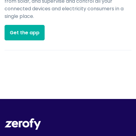
from solar, and supervise and control all your
connected devices and electricity consumers in a
single place.
Get the app