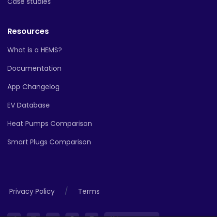
Case studies
Resources
What is a HEMS?
Documentation
App Changelog
EV Database
Heat Pumps Comparison
Smart Plugs Comparison
/
Privacy Policy
Terms