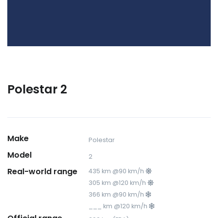
Polestar 2
Make
Polestar
Model
2
Real-world range
435 km @90 km/h
305 km @120 km/h
366 km @90 km/h
___ km @120 km/h