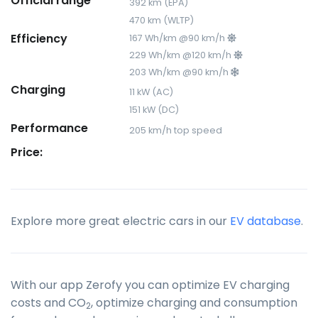
Official range
392 km (EPA)
470 km (WLTP)
Efficiency
167 Wh/km @90 km/h
229 Wh/km @120 km/h
203 Wh/km @90 km/h
Charging
11 kW (AC)
151 kW (DC)
Performance
205 km/h top speed
Price:
Explore more great electric cars in our
EV database
.
With our app Zerofy you can optimize EV charging
costs and CO
, optimize charging and consumption
2