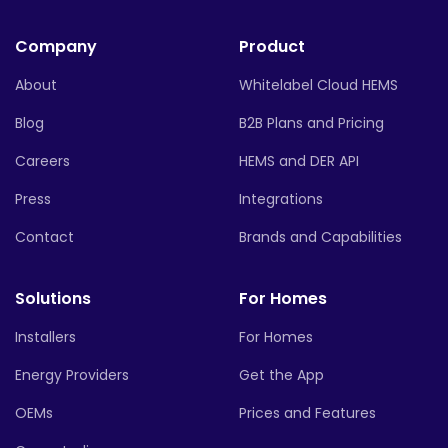
Company
Product
About
Whitelabel Cloud HEMS
Blog
B2B Plans and Pricing
Careers
HEMS and DER API
Press
Integrations
Contact
Brands and Capabilities
Solutions
For Homes
Installers
For Homes
Energy Providers
Get the App
OEMs
Prices and Features