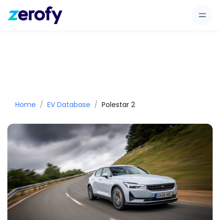
Home
EV Database
Polestar 2