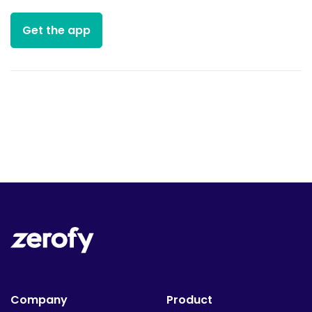
Get the app
Company
Product