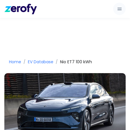
Home
EV Database
Nio ET7 100 kWh