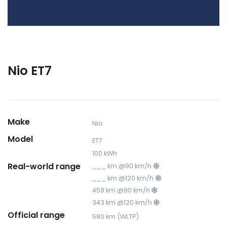
Nio ET7
Make
Nio
Model
ET7
100 kWh
Real-world range
___ km @90 km/h
___ km @120 km/h
459 km @90 km/h
343 km @120 km/h
Official range
580 km (WLTP)