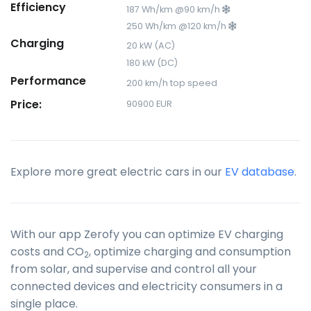
Efficiency
187 Wh/km @90 km/h
250 Wh/km @120 km/h
Charging
20 kW (AC)
180 kW (DC)
Performance
200 km/h top speed
Price:
90900 EUR
Explore more great electric cars in our
EV database
.
With our app Zerofy you can optimize EV charging
costs and CO
, optimize charging and consumption
2
from solar, and supervise and control all your
connected devices and electricity consumers in a
single place.