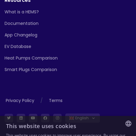
Resources
What is a HEMS?
Documentation
App Changelog
EV Database
Heat Pumps Comparison
Smart Plugs Comparison
/
Privacy Policy
Terms
English
This website uses cookies
This website uses cookies to improve user experience. By using our