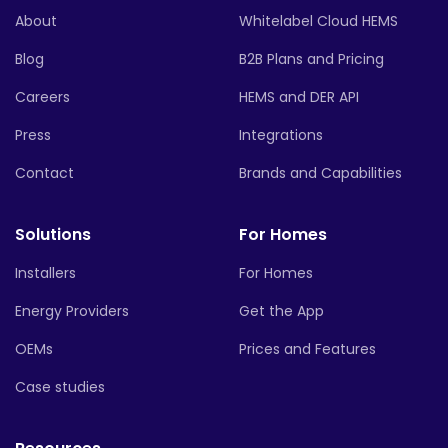
About
Whitelabel Cloud HEMS
Blog
B2B Plans and Pricing
Careers
HEMS and DER API
Press
Integrations
Contact
Brands and Capabilities
Solutions
For Homes
Installers
For Homes
Energy Providers
Get the App
OEMs
Prices and Features
Case studies