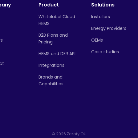
pany
Product
Solutions
Whitelabel Cloud
Installers
HEMS
Energy Providers
B2B Plans and
rs
OEMs
Pricing
Case studies
HEMS and DER API
ct
Integrations
Brands and
Capabilities
© 2026 Zerofy OÜ