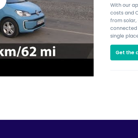
With our a
costs and 
from solar,
connected d
single place
Get the 