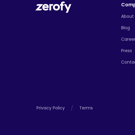
Com
About
Blog
Caree
Press
Conta
/
Privacy Policy
Terms