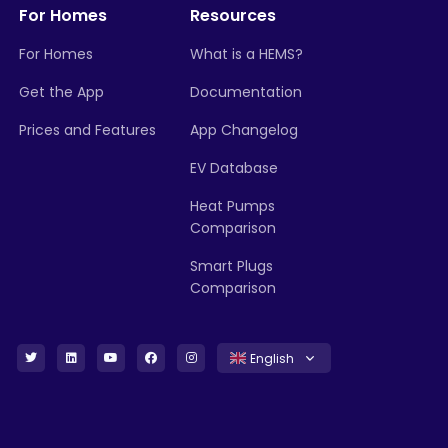
For Homes
Resources
For Homes
What is a HEMS?
Get the App
Documentation
Prices and Features
App Changelog
EV Database
Heat Pumps
Comparison
Smart Plugs
Comparison
English