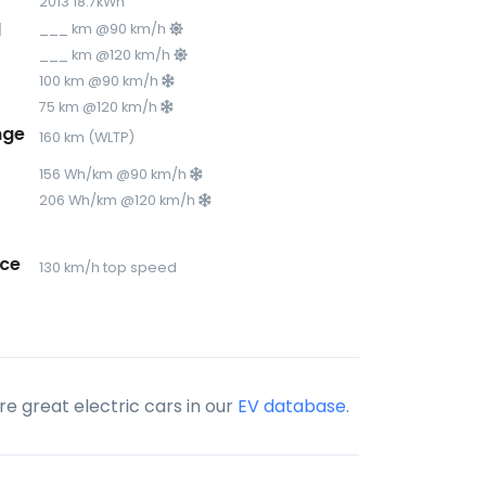
2013 18.7kWh
d
___ km @90 km/h
___ km @120 km/h
100 km @90 km/h
75 km @120 km/h
nge
160 km (WLTP)
156 Wh/km @90 km/h
206 Wh/km @120 km/h
ce
130 km/h top speed
e great electric cars in our
EV database
.