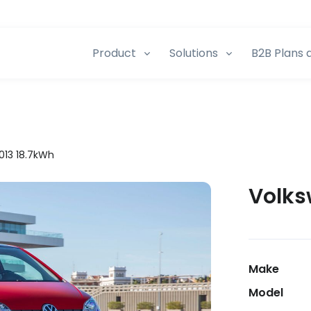
Product
Solutions
B2B Plans 
013 18.7kWh
Volks
Make
Model