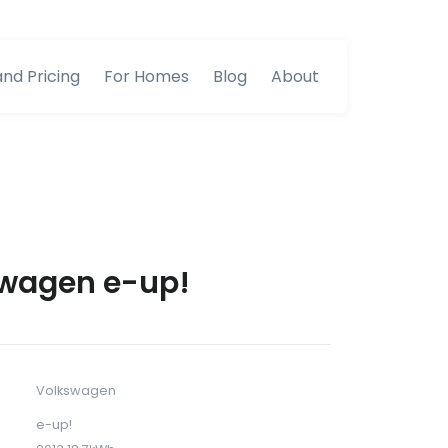
and Pricing
For Homes
Blog
About
wagen e-up!
Volkswagen
e-up!