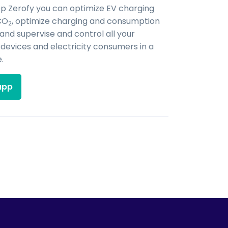
pp Zerofy you can optimize EV charging
CO
, optimize charging and consumption
2
 and supervise and control all your
evices and electricity consumers in a
.
app