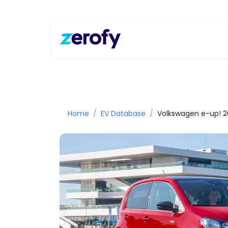
Home
EV Database
Volkswagen e-up! 2