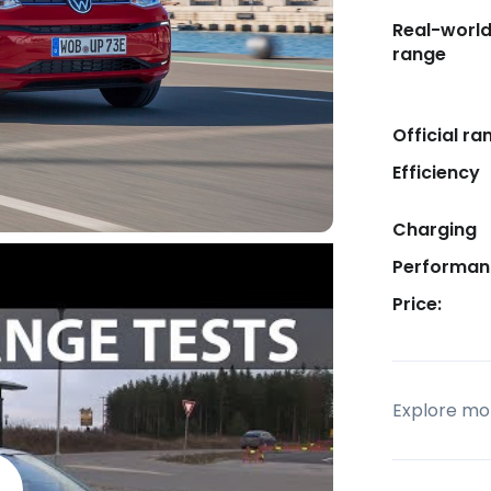
Real-worl
range
Official ra
Efficiency
Charging
Performan
Price:
Explore mor