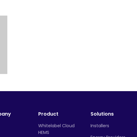
pany
Product
Solutions
Whitelabel Cloud
Installers
HEMS