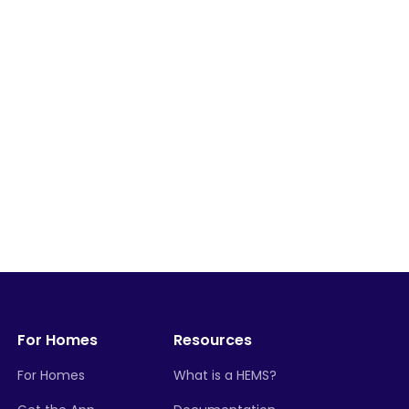
For Homes
Resources
For Homes
What is a HEMS?