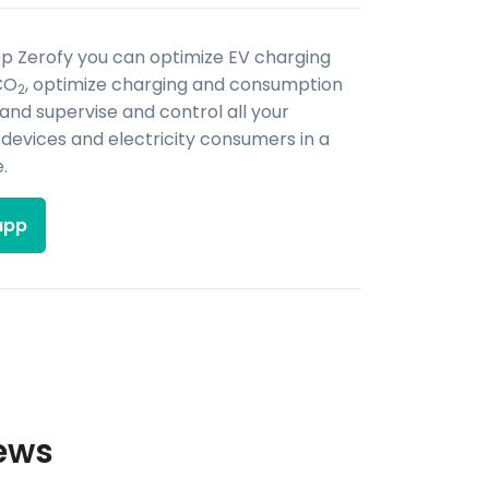
pp Zerofy you can optimize EV charging
CO
, optimize charging and consumption
2
 and supervise and control all your
evices and electricity consumers in a
.
app
iews