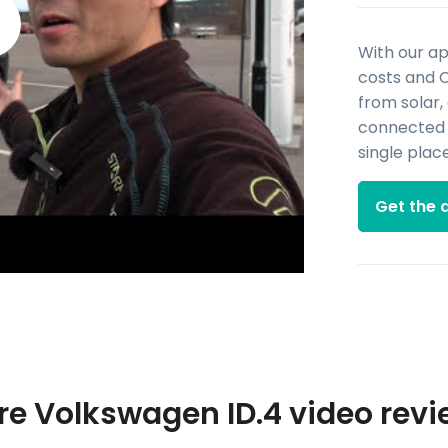
With our a
costs and 
from solar,
connected d
single place
Get the 
e Volkswagen ID.4 video rev