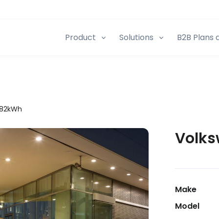
Product
Solutions
B2B Plans 
t 82kWh
Volks
Make
Model