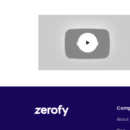
Com
About