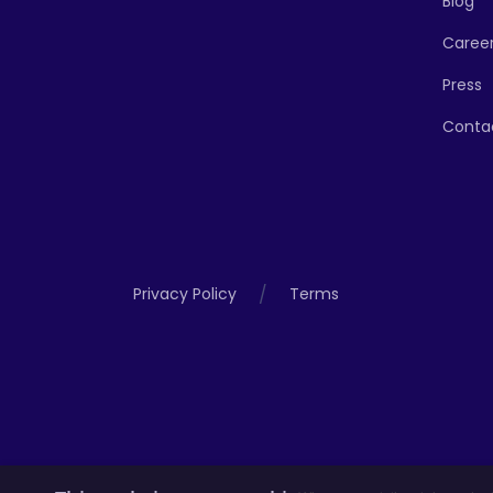
Blog
Caree
Press
Conta
/
Privacy Policy
Terms