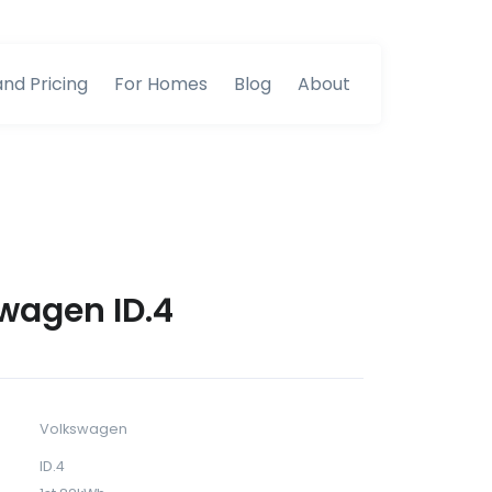
and Pricing
For Homes
Blog
About
wagen ID.4
Volkswagen
ID.4