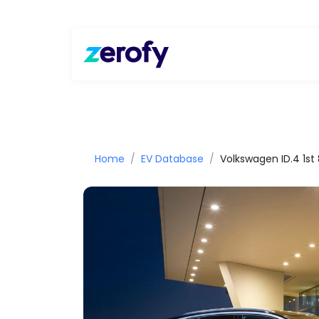
Home
EV Database
Volkswagen ID.4 1s