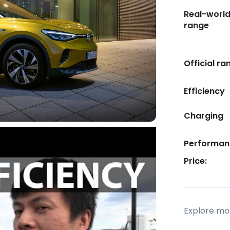
Real-worl
range
Official ra
Efficiency
Charging
Performan
Price:
Explore mor