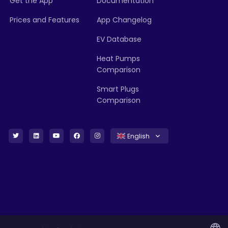
Get the App
Documentation
Prices and Features
App Changelog
EV Database
Heat Pumps
Comparison
Smart Plugs
Comparison
English