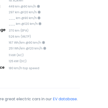
1st 82kWh
d
449 km @90 km/h
297 km @120 km/h
___ km @90 km/h
___ km @120 km/h
nge
370 km (EPA)
526 km (WLTP)
167 Wh/km @90 km/h
251 Wh/km @120 km/h
11 kW (AC)
125 kW (DC)
ce
180 km/h top speed
e great electric cars in our
EV database
.