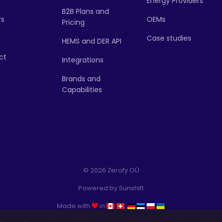
Energy Providers
B2B Plans and
rs
OEMs
Pricing
Case studies
HEMS and DER API
ct
Integrations
Brands and
Capabilities
© 2026 Zerofy OÜ
Powered by
Sunshift
Made with
in