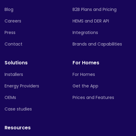
Blog
B2B Plans and Pricing
Careers
HEMS and DER API
Press
Integrations
Contact
Brands and Capabilities
Solutions
For Homes
Installers
For Homes
Energy Providers
Get the App
OEMs
Prices and Features
Case studies
Resources