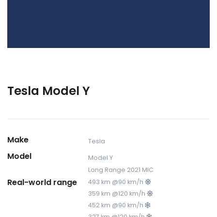
Tesla Model Y
Make
Tesla
Model
Model Y
Long Range 2021 MIC
Real-world range
493 km @90 km/h
359 km @120 km/h
452 km @90 km/h
327 km @120 km/h