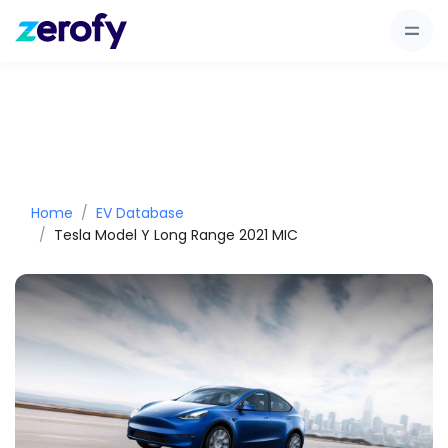
Home
EV Database
Tesla Model Y Long Range 2021 MIC