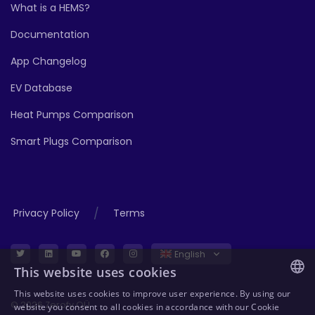
What is a HEMS?
Documentation
App Changelog
EV Database
Heat Pumps Comparison
Smart Plugs Comparison
/
Privacy Policy
Terms
English
This website uses cookies
This website uses cookies to improve user experience. By using our
ENGLISH
© 2026 Zerofy OÜ
website you consent to all cookies in accordance with our Cookie