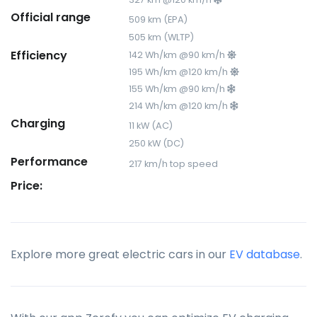
Official range
509 km (EPA)
505 km (WLTP)
Efficiency
142 Wh/km @90 km/h
195 Wh/km @120 km/h
155 Wh/km @90 km/h
214 Wh/km @120 km/h
Charging
11 kW (AC)
250 kW (DC)
Performance
217 km/h top speed
Price:
Explore more great electric cars in our
EV database
.