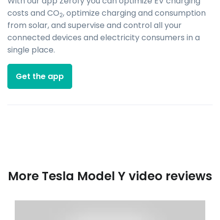
With our app Zerofy you can optimize EV charging
costs and CO
, optimize charging and consumption
2
from solar, and supervise and control all your
connected devices and electricity consumers in a
single place.
Get the app
More Tesla Model Y video reviews