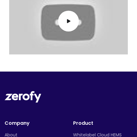
Company
Product
About
Whitelabel Cloud HEMS