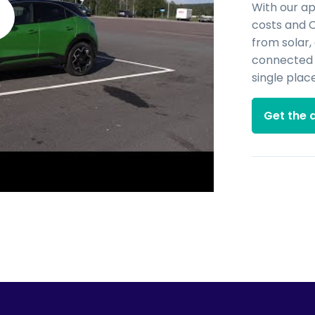
With our a
costs and 
from solar,
connected d
single place
Get the 