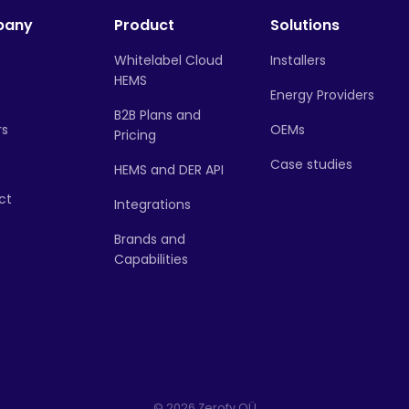
pany
Product
Solutions
Whitelabel Cloud
Installers
HEMS
Energy Providers
B2B Plans and
rs
OEMs
Pricing
Case studies
HEMS and DER API
ct
Integrations
Brands and
Capabilities
© 2026 Zerofy OÜ