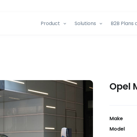
Product
Solutions
B2B Plans 
Opel 
Make
Model