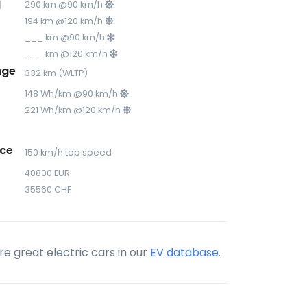
d
290 km @90 km/h
194 km @120 km/h
___ km @90 km/h
___ km @120 km/h
nge
332 km (WLTP)
148 Wh/km @90 km/h
221 Wh/km @120 km/h
ce
150 km/h top speed
40800 EUR
35560 CHF
e great electric cars in our
EV database
.