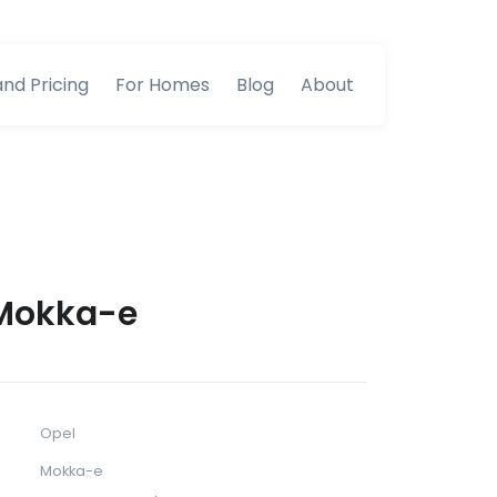
and Pricing
For Homes
Blog
About
Mokka-e
Opel
Mokka-e