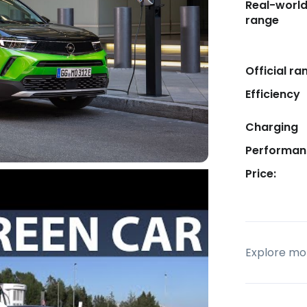
Real-worl
range
Official ra
Efficiency
Charging
Performan
Price:
Explore mor