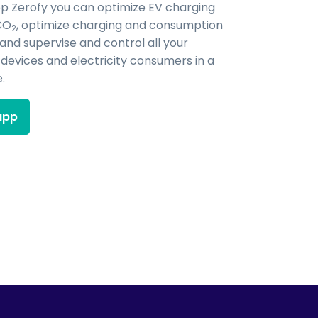
pp Zerofy you can optimize EV charging
CO
, optimize charging and consumption
2
 and supervise and control all your
evices and electricity consumers in a
.
app