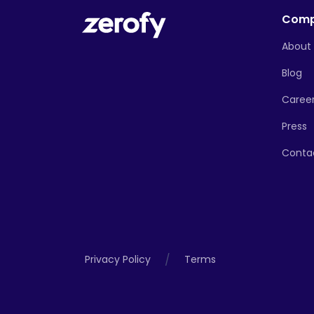
Com
About
Blog
Caree
Press
Conta
/
Privacy Policy
Terms