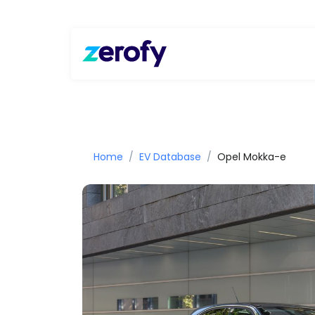
Home
EV Database
Opel Mokka-e