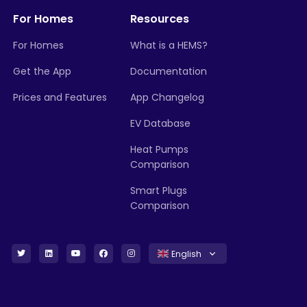
For Homes
Resources
For Homes
What is a HEMS?
Get the App
Documentation
Prices and Features
App Changelog
EV Database
Heat Pumps
Comparison
Smart Plugs
Comparison
English