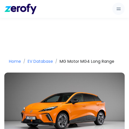
Home
EV Database
MG Motor MG4 Long Range