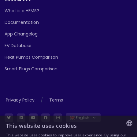
What is a HEMS?
Documentation
App Changelog
EV Database
Heat Pumps Comparison
Smart Plugs Comparison
/
Privacy Policy
Terms
English
This website uses cookies
This website uses cookies to improve user experience. By using our