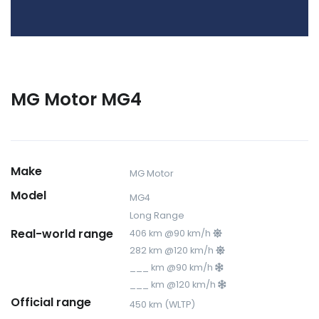
MG Motor MG4
Make
MG Motor
Model
MG4
Long Range
Real-world range
406 km @90 km/h
282 km @120 km/h
___ km @90 km/h
___ km @120 km/h
Official range
450 km (WLTP)