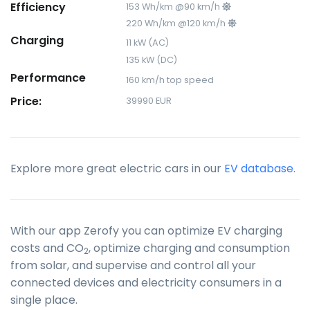
Efficiency
153 Wh/km @90 km/h
220 Wh/km @120 km/h
Charging
11 kW (AC)
135 kW (DC)
Performance
160 km/h top speed
Price:
39990 EUR
Explore more great electric cars in our
EV database
.
With our app Zerofy you can optimize EV charging
costs and CO
, optimize charging and consumption
2
from solar, and supervise and control all your
connected devices and electricity consumers in a
single place.