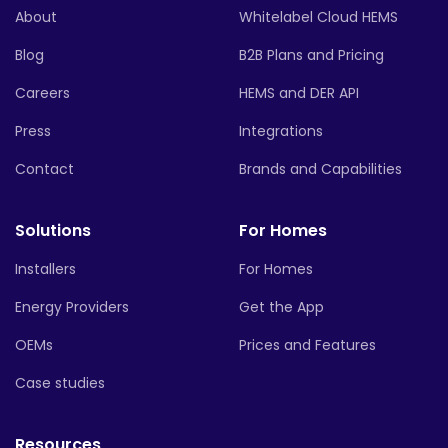
About
Whitelabel Cloud HEMS
Blog
B2B Plans and Pricing
Careers
HEMS and DER API
Press
Integrations
Contact
Brands and Capabilities
Solutions
For Homes
Installers
For Homes
Energy Providers
Get the App
OEMs
Prices and Features
Case studies
Resources