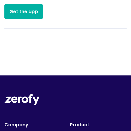
Get the app
Company
Product