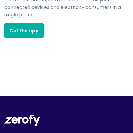
connected devices and electricity consumers in a
single place.
Get the app