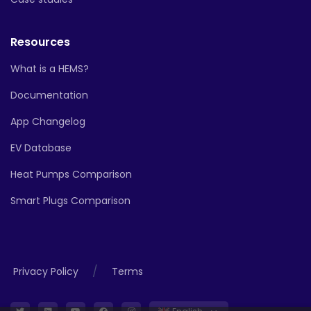
Resources
What is a HEMS?
Documentation
App Changelog
EV Database
Heat Pumps Comparison
Smart Plugs Comparison
/
Privacy Policy
Terms