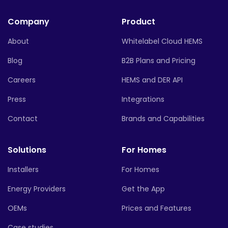
Company
Product
About
Whitelabel Cloud HEMS
Blog
B2B Plans and Pricing
Careers
HEMS and DER API
Press
Integrations
Contact
Brands and Capabilities
Solutions
For Homes
Installers
For Homes
Energy Providers
Get the App
OEMs
Prices and Features
Case studies