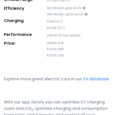
370 km (WLTP)
Efficiency
182 Wh/km @90 km/h
284 Wh/km @120 km/h
Charging
11 kW (AC)
94 kW (DC)
Performance
200 km/h top speed
Price:
49205 EUR
57530 GBP
57530 USD
Explore more great electric cars in our
EV database
.
With our app Zerofy you can optimize EV charging
costs and CO
, optimize charging and consumption
2
from solar, and supervise and control all your