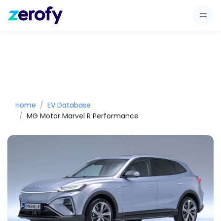
Home
EV Database
MG Motor Marvel R Performance