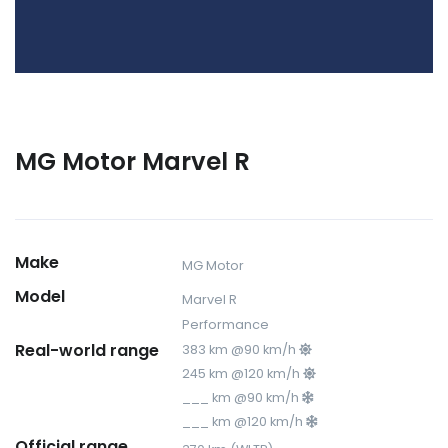
MG Motor Marvel R
Make
MG Motor
Model
Marvel R
Performance
Real-world range
383 km @90 km/h
245 km @120 km/h
___ km @90 km/h
___ km @120 km/h
Official range