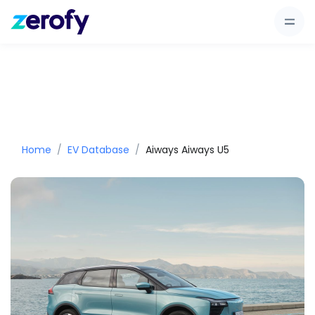
Home
EV Database
Aiways Aiways U5