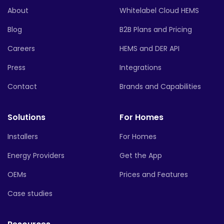
About
Whitelabel Cloud HEMS
Blog
B2B Plans and Pricing
Careers
HEMS and DER API
Press
Integrations
Contact
Brands and Capabilities
Solutions
For Homes
Installers
For Homes
Energy Providers
Get the App
OEMs
Prices and Features
Case studies