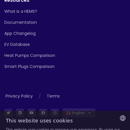
Resources
What is a HEMS?
Documentation
App Changelog
EV Database
Heat Pumps Comparison
Smart Plugs Comparison
/
Privacy Policy
Terms
English
This website uses cookies
This website uses cookies to improve user experience. By using our