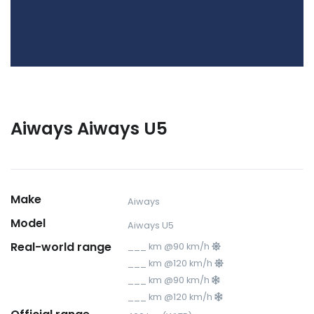
Aiways Aiways U5
Make
Aiways
Model
Aiways U5
Real-world range
___ km @90 km/h
___ km @120 km/h
___ km @90 km/h
___ km @120 km/h