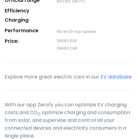
Official range
400 km (WLTP)
Efficiency
Charging
Performance
160 km/h top speed
Price:
39563 EUR
39990 CHF
Explore more great electric cars in our
EV database
.
With our app Zerofy you can optimize EV charging
costs and CO
, optimize charging and consumption
2
from solar, and supervise and control all your
connected devices and electricity consumers in a
single place.