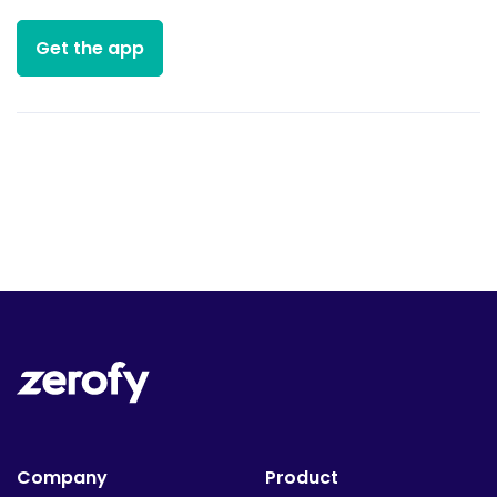
Get the app
Company
Product