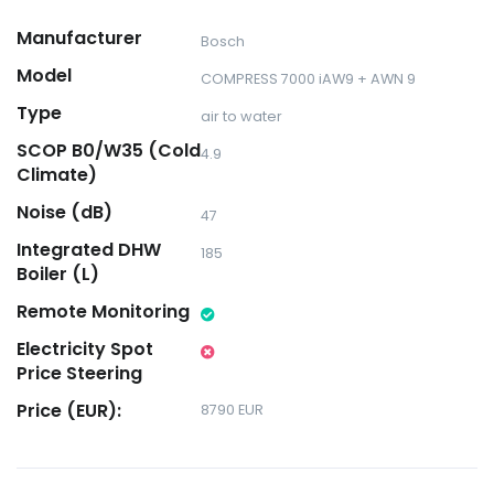
Manufacturer
Bosch
Model
COMPRESS 7000 iAW9 + AWN 9
Type
air to water
SCOP B0/W35 (Cold
4.9
Climate)
Noise (dB)
47
Integrated DHW
185
Boiler (L)
Remote Monitoring
Electricity Spot
Price Steering
Price (EUR):
8790 EUR