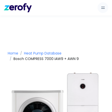
Home
Heat Pump Database
Bosch COMPRESS 7000 iAW9 + AWN 9