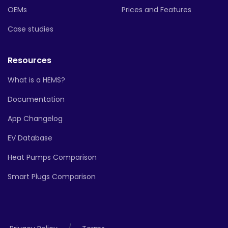
OEMs
Prices and Features
Case studies
Resources
What is a HEMS?
Documentation
App Changelog
EV Database
Heat Pumps Comparison
Smart Plugs Comparison