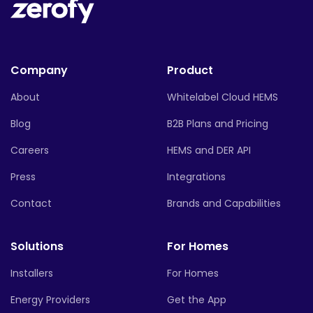
Company
Product
About
Whitelabel Cloud HEMS
Blog
B2B Plans and Pricing
Careers
HEMS and DER API
Press
Integrations
Contact
Brands and Capabilities
Solutions
For Homes
Installers
For Homes
Energy Providers
Get the App