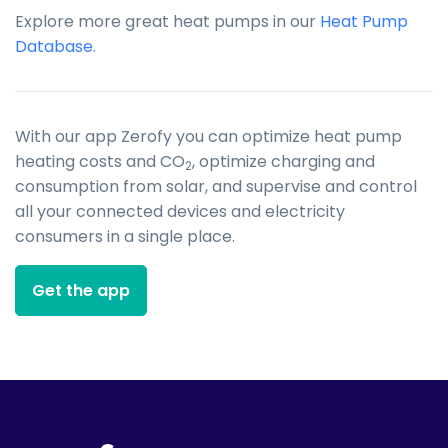
Explore more great heat pumps in our
Heat Pump
Database
.
With our app Zerofy you can optimize heat pump
heating costs and CO
, optimize charging and
2
consumption from solar, and supervise and control
all your connected devices and electricity
consumers in a single place.
Get the app