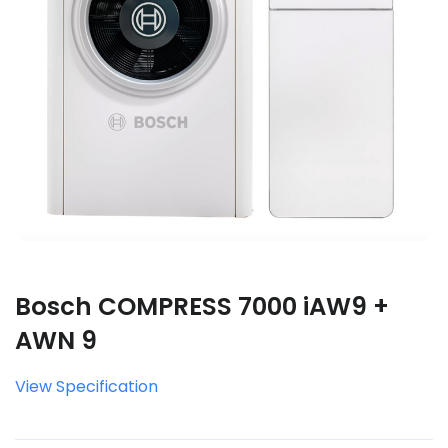
Bosch COMPRESS 7000 iAW9 +
AWN 9
View Specification