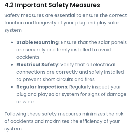
4.2 Important Safety Measures
Safety measures are essential to ensure the correct
function and longevity of your plug and play solar
system.
Stable Mounting
: Ensure that the solar panels
are securely and firmly installed to avoid
accidents.
Electrical Safety
: Verify that all electrical
connections are correctly and safely installed
to prevent short circuits and fires.
Regular Inspections
: Regularly inspect your
plug and play solar system for signs of damage
or wear.
Following these safety measures minimizes the risk
of accidents and maximizes the efficiency of your
system.