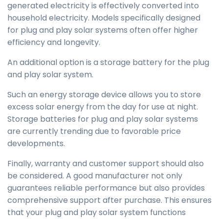
generated electricity is effectively converted into
household electricity. Models specifically designed
for plug and play solar systems often offer higher
efficiency and longevity.
An additional option is a storage battery for the plug
and play solar system.
Such an energy storage device allows you to store
excess solar energy from the day for use at night.
Storage batteries for plug and play solar systems
are currently trending due to favorable price
developments.
Finally, warranty and customer support should also
be considered. A good manufacturer not only
guarantees reliable performance but also provides
comprehensive support after purchase. This ensures
that your plug and play solar system functions