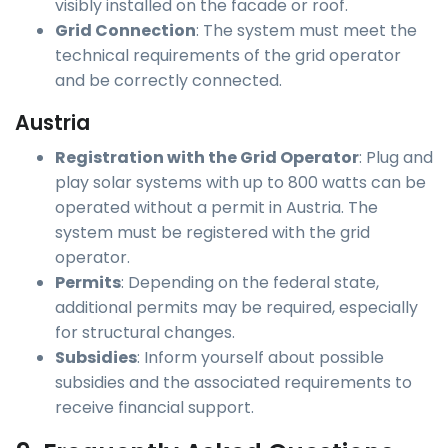
visibly installed on the facade or roof.
Grid Connection
: The system must meet the
technical requirements of the grid operator
and be correctly connected.
Austria
Registration with the Grid Operator
: Plug and
play solar systems with up to 800 watts can be
operated without a permit in Austria. The
system must be registered with the grid
operator.
Permits
: Depending on the federal state,
additional permits may be required, especially
for structural changes.
Subsidies
: Inform yourself about possible
subsidies and the associated requirements to
receive financial support.