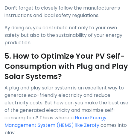
Don’t forget to closely follow the manufacturer’s
instructions and local safety regulations.
By doing so, you contribute not only to your own
safety but also to the sustainability of your energy
production.
5. How to Optimize Your PV Self-
Consumption with Plug and Play
Solar Systems?
A plug and play solar system is an excellent way to
generate eco-friendly electricity and reduce
electricity costs. But how can you make the best use
of the generated electricity and maximize self-
consumption? This is where a
Home Energy
Management System (HEMS) like Zerofy
comes into
play.