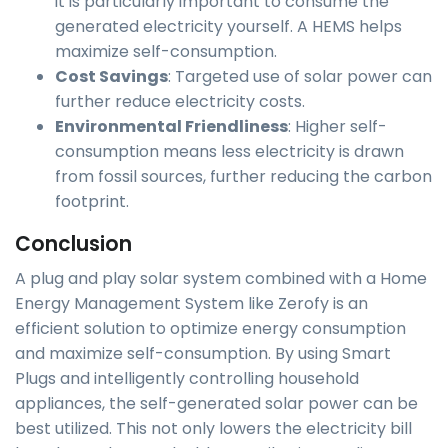
it is particularly important to consume the
generated electricity yourself. A HEMS helps
maximize self-consumption.
Cost Savings
: Targeted use of solar power can
further reduce electricity costs.
Environmental Friendliness
: Higher self-
consumption means less electricity is drawn
from fossil sources, further reducing the carbon
footprint.
Conclusion
A plug and play solar system combined with a Home
Energy Management System like Zerofy is an
efficient solution to optimize energy consumption
and maximize self-consumption. By using Smart
Plugs and intelligently controlling household
appliances, the self-generated solar power can be
best utilized. This not only lowers the electricity bill