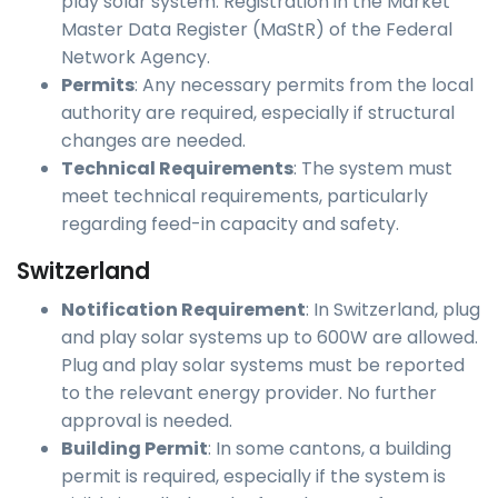
play solar system: Registration in the Market
Master Data Register (MaStR) of the Federal
Network Agency.
Permits
: Any necessary permits from the local
authority are required, especially if structural
changes are needed.
Technical Requirements
: The system must
meet technical requirements, particularly
regarding feed-in capacity and safety.
Switzerland
Notification Requirement
: In Switzerland, plug
and play solar systems up to 600W are allowed.
Plug and play solar systems must be reported
to the relevant energy provider. No further
approval is needed.
Building Permit
: In some cantons, a building
permit is required, especially if the system is