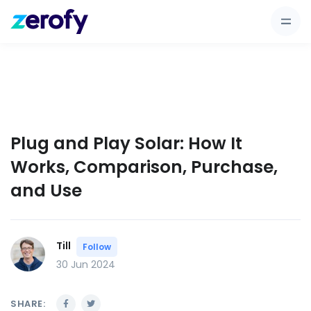
Plug and Play Solar: How It
Works, Comparison, Purchase,
and Use
Till
Follow
30 Jun 2024
SHARE: