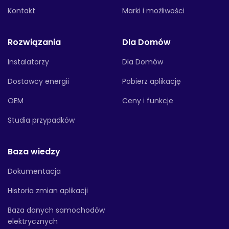
Kontakt
Marki i możliwości
Rozwiązania
Dla Domów
Instalatorzy
Dla Domów
Dostawcy energii
Pobierz aplikację
OEM
Ceny i funkcje
Studia przypadków
Baza wiedzy
Dokumentacja
Historia zmian aplikacji
Baza danych samochodów
elektrycznych