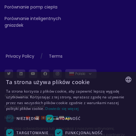
Porównanie pomp ciepła
Porównanie inteligentnych
gniazdek
/
Privacy Policy
Terms
Polski
Ta strona używa plików cookie
Ta strona korzysta z plików cookie, aby zapewnić lepszą wygodę
ENGLISH
© 2026 Zerofy OÜ
użytkowania. Korzystając z tej strony, wyrażasz zgodę na używanie
przez nas wszystkich plików cookie zgodnie z warunkami naszej
GERMAN
Powered by
Sunshift
polityki plików cookie.
Dowiedz się więcej
ESTONIAN
Made with
in
NIEZBĘDNE
WYDAJNOŚĆ
POLISH
Podczas odwiedzania lub interakcji z naszymi witrynami,
TARGETOWANIE
FUNKCJONALNOŚĆ
usługami lub aplikacjami, my lub nasi autoryzowani partnerzy