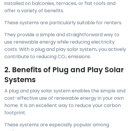
installed on balconies, terraces, or flat roofs and
offer a variety of benefits.
These systems are particularly suitable for renters.
They provide a simple and straightforward way to
use renewable energy while reducing electricity
costs. With a plug and play solar system, you actively
contribute to reducing CO₂ emissions.
2. Benefits of Plug and Play Solar
Systems
A plug and play solar system enables the simple and
cost-effective use of renewable energy in your own
home. It is an excellent way to reduce your carbon
footprint.
These systems are especially popular among