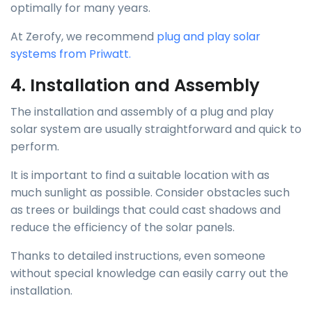
optimally for many years.
At Zerofy, we recommend
plug and play solar
systems from Priwatt.
4. Installation and Assembly
The installation and assembly of a plug and play
solar system are usually straightforward and quick to
perform.
It is important to find a suitable location with as
much sunlight as possible. Consider obstacles such
as trees or buildings that could cast shadows and
reduce the efficiency of the solar panels.
Thanks to detailed instructions, even someone
without special knowledge can easily carry out the
installation.