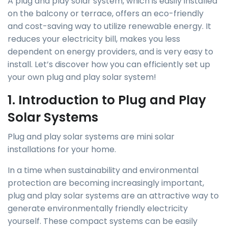
A plug and play solar system, which is easily installed
on the balcony or terrace, offers an eco-friendly
and cost-saving way to utilize renewable energy. It
reduces your electricity bill, makes you less
dependent on energy providers, and is very easy to
install. Let’s discover how you can efficiently set up
your own plug and play solar system!
1. Introduction to Plug and Play
Solar Systems
Plug and play solar systems are mini solar
installations for your home.
In a time when sustainability and environmental
protection are becoming increasingly important,
plug and play solar systems are an attractive way to
generate environmentally friendly electricity
yourself. These compact systems can be easily