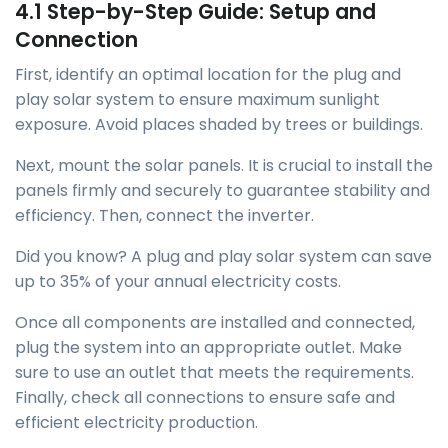
4.1 Step-by-Step Guide: Setup and
Connection
First, identify an optimal location for the plug and
play solar system to ensure maximum sunlight
exposure. Avoid places shaded by trees or buildings.
Next, mount the solar panels. It is crucial to install the
panels firmly and securely to guarantee stability and
efficiency. Then, connect the inverter.
Did you know? A plug and play solar system can save
up to 35% of your annual electricity costs.
Once all components are installed and connected,
plug the system into an appropriate outlet. Make
sure to use an outlet that meets the requirements.
Finally, check all connections to ensure safe and
efficient electricity production.