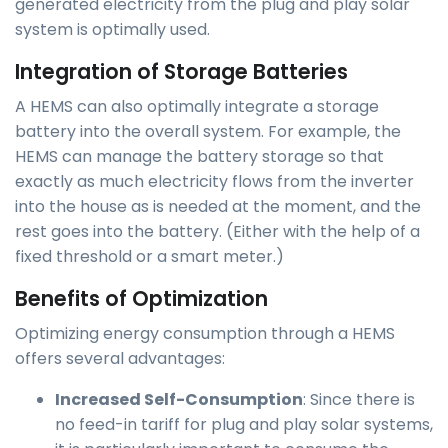
generated electricity from the plug and play solar
system is optimally used.
Integration of Storage Batteries
A HEMS can also optimally integrate a storage
battery into the overall system. For example, the
HEMS can manage the battery storage so that
exactly as much electricity flows from the inverter
into the house as is needed at the moment, and the
rest goes into the battery. (Either with the help of a
fixed threshold or a smart meter.)
Benefits of Optimization
Optimizing energy consumption through a HEMS
offers several advantages:
Increased Self-Consumption
: Since there is
no feed-in tariff for plug and play solar systems,