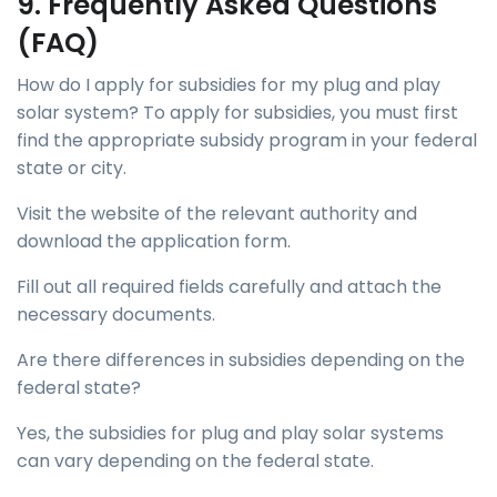
9. Frequently Asked Questions
(FAQ)
How do I apply for subsidies for my plug and play
solar system? To apply for subsidies, you must first
find the appropriate subsidy program in your federal
state or city.
Visit the website of the relevant authority and
download the application form.
Fill out all required fields carefully and attach the
necessary documents.
Are there differences in subsidies depending on the
federal state?
Yes, the subsidies for plug and play solar systems
can vary depending on the federal state.