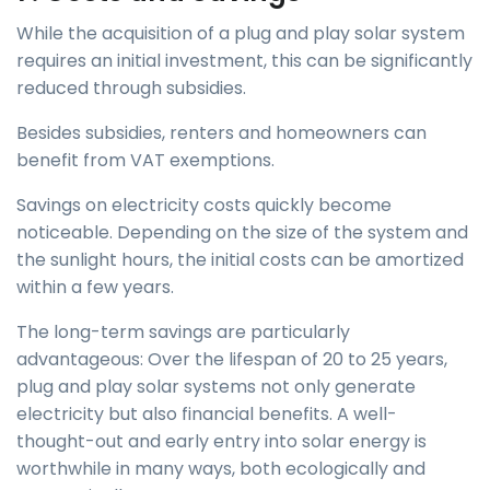
While the acquisition of a plug and play solar system
requires an initial investment, this can be significantly
reduced through subsidies.
Besides subsidies, renters and homeowners can
benefit from VAT exemptions.
Savings on electricity costs quickly become
noticeable. Depending on the size of the system and
the sunlight hours, the initial costs can be amortized
within a few years.
The long-term savings are particularly
advantageous: Over the lifespan of 20 to 25 years,
plug and play solar systems not only generate
electricity but also financial benefits. A well-
thought-out and early entry into solar energy is
worthwhile in many ways, both ecologically and