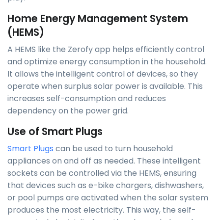
Home Energy Management System
(HEMS)
A HEMS like the Zerofy app helps efficiently control
and optimize energy consumption in the household.
It allows the intelligent control of devices, so they
operate when surplus solar power is available. This
increases self-consumption and reduces
dependency on the power grid.
Use of Smart Plugs
Smart Plugs
can be used to turn household
appliances on and off as needed. These intelligent
sockets can be controlled via the HEMS, ensuring
that devices such as e-bike chargers, dishwashers,
or pool pumps are activated when the solar system
produces the most electricity. This way, the self-