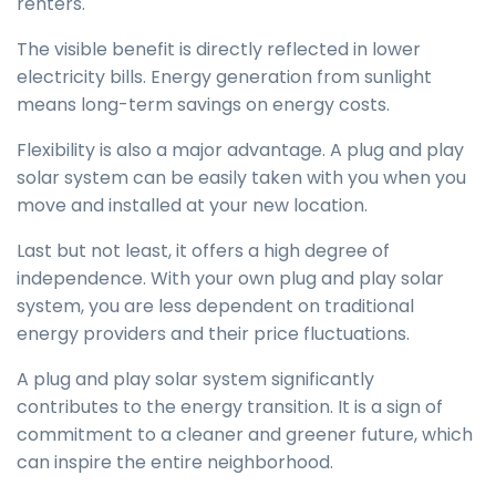
renters.
The visible benefit is directly reflected in lower
electricity bills. Energy generation from sunlight
means long-term savings on energy costs.
Flexibility is also a major advantage. A plug and play
solar system can be easily taken with you when you
move and installed at your new location.
Last but not least, it offers a high degree of
independence. With your own plug and play solar
system, you are less dependent on traditional
energy providers and their price fluctuations.
A plug and play solar system significantly
contributes to the energy transition. It is a sign of
commitment to a cleaner and greener future, which
can inspire the entire neighborhood.