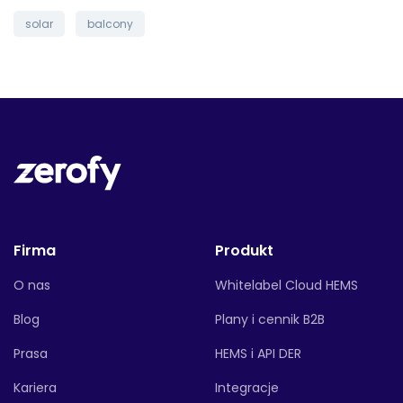
solar
balcony
Firma
Produkt
O nas
Whitelabel Cloud HEMS
Blog
Plany i cennik B2B
Prasa
HEMS i API DER
Kariera
Integracje