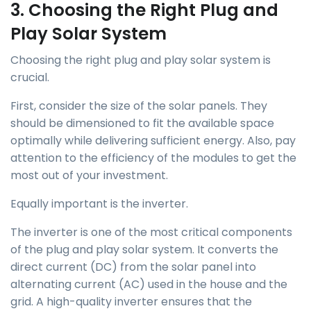
3. Choosing the Right Plug and
Play Solar System
Choosing the right plug and play solar system is
crucial.
First, consider the size of the solar panels. They
should be dimensioned to fit the available space
optimally while delivering sufficient energy. Also, pay
attention to the efficiency of the modules to get the
most out of your investment.
Equally important is the inverter.
The inverter is one of the most critical components
of the plug and play solar system. It converts the
direct current (DC) from the solar panel into
alternating current (AC) used in the house and the
grid. A high-quality inverter ensures that the