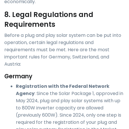
economically.
8. Legal Regulations and
Requirements
Before a plug and play solar system can be put into
operation, certain legal regulations and
requirements must be met. Here are the most
important rules for Germany, Switzerland, and
Austria:
Germany
Registration with the Federal Network
Agency
: Since the Solar Package 1, approved in
May 2024, plug and play solar systems with up
to 800W inverter capacity are allowed
(previously 600W). Since 2024, only one step is
required for the registration of your plug and