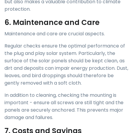
but also makes a valuable contribution to climate
protection.
6. Maintenance and Care
Maintenance and care are crucial aspects.
Regular checks ensure the optimal performance of
the plug and play solar system. Particularly, the
surface of the solar panels should be kept clean, as
dirt and deposits can impair energy production. Dust,
leaves, and bird droppings should therefore be
gently removed with a soft cloth.
In addition to cleaning, checking the mounting is
important - ensure all screws are still tight and the
panels are securely anchored. This prevents major
damage and failures.
7. Costs and Savings