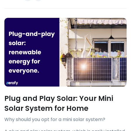
Plug and Play Solar: Your Mini
Solar System for Home
Why should you opt for a mini solar system?