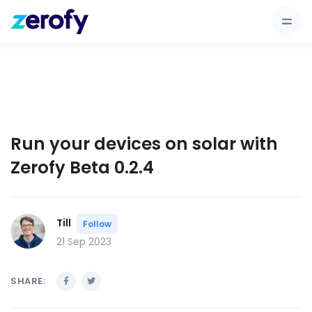
Run your devices on solar with
Zerofy Beta 0.2.4
Till
Follow
21 Sep 2023
SHARE: