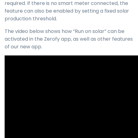
required. If there is no smart meter connected, the
feature can also be enabled by setting a fixed solar
production threshold.
The video below shows how “Run on solar” can be
activated in the Zerofy app, as well as other features
of our new app.