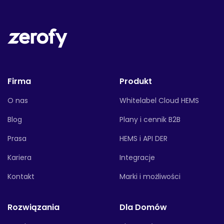
Firma
Produkt
O nas
Whitelabel Cloud HEMS
Blog
Plany i cennik B2B
Prasa
HEMS i API DER
Kariera
Integracje
Kontakt
Marki i możliwości
Rozwiązania
Dla Domów