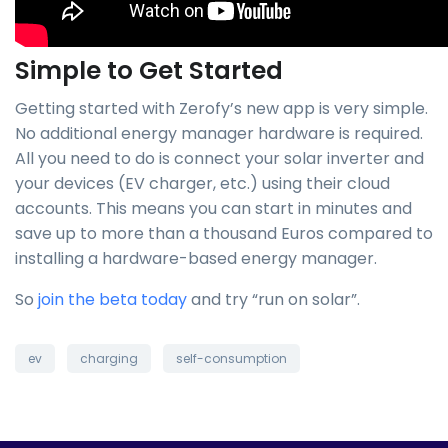
Simple to Get Started
Getting started with Zerofy’s new app is very simple.
No additional energy manager hardware is required.
All you need to do is connect your solar inverter and
your devices (EV charger, etc.) using their cloud
accounts. This means you can start in minutes and
save up to more than a thousand Euros compared to
installing a hardware-based energy manager.
So
join the beta today
and try “run on solar”.
ev
charging
self-consumption