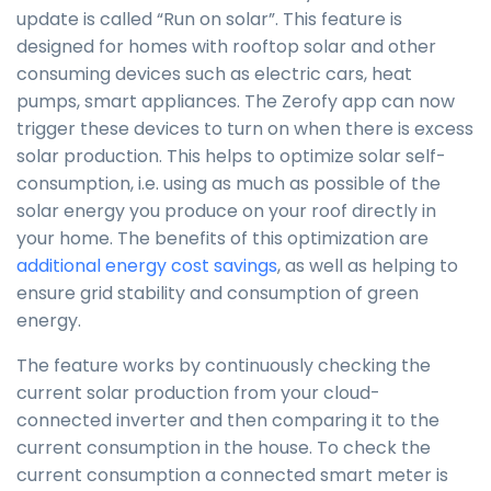
update is called “Run on solar”. This feature is
designed for homes with rooftop solar and other
consuming devices such as electric cars, heat
pumps, smart appliances. The Zerofy app can now
trigger these devices to turn on when there is excess
solar production. This helps to optimize solar self-
consumption, i.e. using as much as possible of the
solar energy you produce on your roof directly in
your home. The benefits of this optimization are
additional energy cost savings
, as well as helping to
ensure grid stability and consumption of green
energy.
The feature works by continuously checking the
current solar production from your cloud-
connected inverter and then comparing it to the
current consumption in the house. To check the
current consumption a connected smart meter is