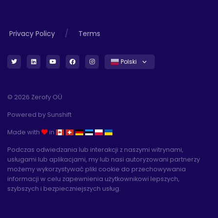
/
Privacy Policy
Terms
Polski
© 2026 Zerofy OÜ
Powered by
Sunshift
Made with
in
Podczas odwiedzania lub interakcji z naszymi witrynami,
usługami lub aplikacjami, my lub nasi autoryzowani partnerzy
możemy wykorzystywać pliki cookie do przechowywania
informacji w celu zapewnienia użytkownikowi lepszych,
szybszych i bezpieczniejszych usług.