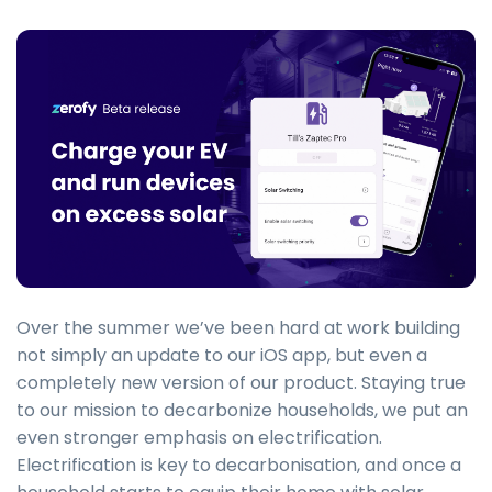
Over the summer we’ve been hard at work building
not simply an update to our iOS app, but even a
completely new version of our product. Staying true
to our mission to decarbonize households, we put an
even stronger emphasis on electrification.
Electrification is key to decarbonisation, and once a