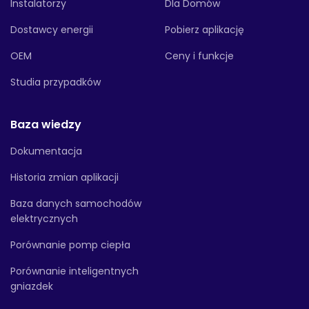
Instalatorzy
Dla Domów
Dostawcy energii
Pobierz aplikację
OEM
Ceny i funkcje
Studia przypadków
Baza wiedzy
Dokumentacja
Historia zmian aplikacji
Baza danych samochodów
elektrycznych
Porównanie pomp ciepła
Porównanie inteligentnych
gniazdek