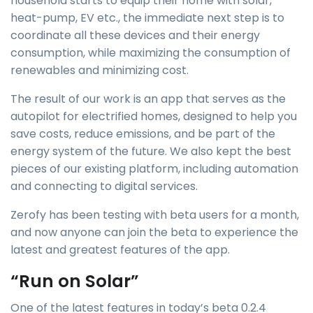
household starts to equip their home with solar,
heat-pump, EV etc., the immediate next step is to
coordinate all these devices and their energy
consumption, while maximizing the consumption of
renewables and minimizing cost.
The result of our work is an app that serves as the
autopilot for electrified homes, designed to help you
save costs, reduce emissions, and be part of the
energy system of the future. We also kept the best
pieces of our existing platform, including automation
and connecting to digital services.
Zerofy has been testing with beta users for a month,
and now anyone can join the beta to experience the
latest and greatest features of the app.
“Run on Solar”
One of the latest features in today’s beta 0.2.4