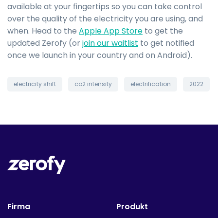
available at your fingertips so you can take control
over the quality of the electricity you are using, and
when. Head to the
Apple App Store
to get the
updated Zerofy (or
join our waitlist
to get notified
once we launch in your country and on Android).
electricity shift
co2 intensity
electrification
2022
Firma
Produkt