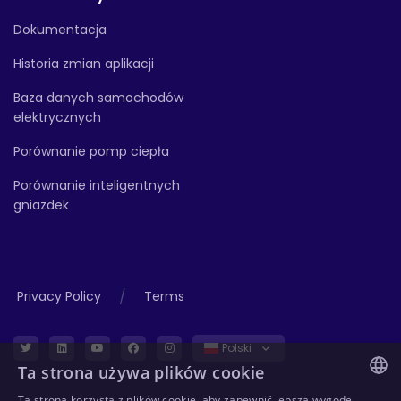
Dokumentacja
Historia zmian aplikacji
Baza danych samochodów
elektrycznych
Porównanie pomp ciepła
Porównanie inteligentnych
gniazdek
/
Privacy Policy
Terms
Polski
Ta strona używa plików cookie
Ta strona korzysta z plików cookie, aby zapewnić lepszą wygodę