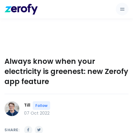
Always know when your
electricity is greenest: new Zerofy
app feature
Till
Follow
07 Oct 2022
SHARE: