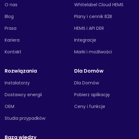
O nas
Whitelabel Cloud HEMS
Blog
Plany i cennik B2B
Prasa
HEMS i API DER
Kariera
Integracje
Kontakt
Marki i możliwości
Rozwiązania
Dla Domów
Instalatorzy
Dla Domów
Dostawcy energii
Pobierz aplikację
OEM
Ceny i funkcje
Studia przypadków
Baza wiedzy