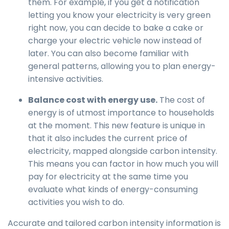
them. For example, if you get a notification
letting you know your electricity is very green
right now, you can decide to bake a cake or
charge your electric vehicle now instead of
later. You can also become familiar with
general patterns, allowing you to plan energy-
intensive activities.
Balance cost with energy use.
The cost of
energy is of utmost importance to households
at the moment. This new feature is unique in
that it also includes the current price of
electricity, mapped alongside carbon intensity.
This means you can factor in how much you will
pay for electricity at the same time you
evaluate what kinds of energy-consuming
activities you wish to do.
Accurate and tailored carbon intensity information is