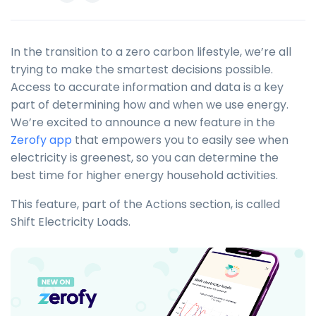
In the transition to a zero carbon lifestyle, we’re all
trying to make the smartest decisions possible.
Access to accurate information and data is a key
part of determining how and when we use energy.
We’re excited to announce a new feature in the
Zerofy app
that empowers you to easily see when
electricity is greenest, so you can determine the
best time for higher energy household activities.
This feature, part of the Actions section, is called
Shift Electricity Loads.