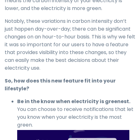
means the carbon intensity of your electricity is
lower, and the electricity is more green.
Notably, these variations in carbon intensity don’t
just happen day-over-day; there can be significant
changes on an hour-to-hour basis. This is why we felt
it was so important for our users to have a feature
that provides visibility into these changes, so they
can easily make the best decisions about their
electricity use.
So, how does this new feature fit into your
lifestyle?
Be in the know when electricity is greenest.
You can choose to receive notifications that let
you know when your electricity is the most
green.