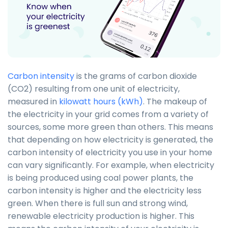
Carbon intensity
is the grams of carbon dioxide
(CO2) resulting from one unit of electricity,
measured in
kilowatt hours (kWh)
. The makeup of
the electricity in your grid comes from a variety of
sources, some more green than others. This means
that depending on how electricity is generated, the
carbon intensity of electricity you use in your home
can vary significantly. For example, when electricity
is being produced using coal power plants, the
carbon intensity is higher and the electricity less
green. When there is full sun and strong wind,
renewable electricity production is higher. This