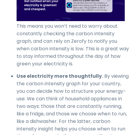
This means you won’t need to worry about
constantly checking the carbon intensity
graph, and can rely on Zerofy to notify you
when carbon intensity is low. This is a great way
to stay informed throughout the day of how
green your electricity is.
Use electricity more thoughtfully.
By viewing
the carbon intensity graph for your country,
you can decide how to structure your energy-
use. We can think of household appliances in
two ways: those that are constantly running,
like a fridge, and those we choose when to run,
like a dishwasher. For the latter, carbon
intensity insight helps you choose when to run