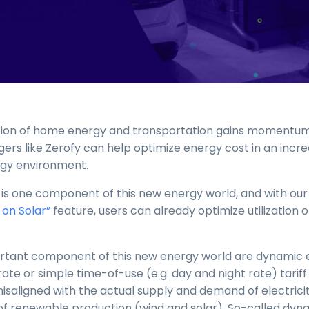
cation of home energy and transportation gains momentu
rs like Zerofy can help optimize energy cost in an incre
gy environment.
 is one component of this new energy world, and with our
 on Solar”
feature, users can already optimize utilization of
tant component of this new energy world are dynamic e
t-rate or simple time-of-use (e.g. day and night rate) tariff 
misaligned with the actual supply and demand of electrici
 of renewable production (wind and solar). So-called dyna