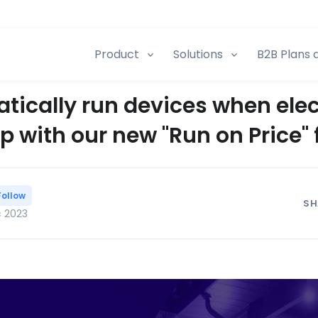
Product
Solutions
B2B Plans 
ically run devices when elec
p with our new "Run on Price" 
Follow
SH
c 2023