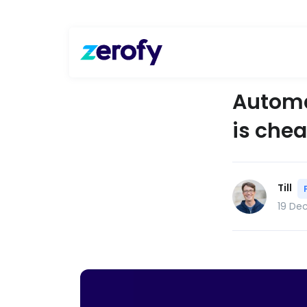
Automat
is chea
Till
19 De