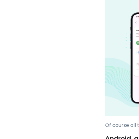
Of course all
Android, a