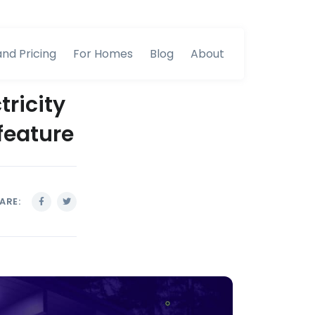
and Pricing
For Homes
Blog
About
tricity
feature
ARE: