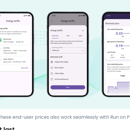
 these end-user prices also work seamlessly with Run on P
t last