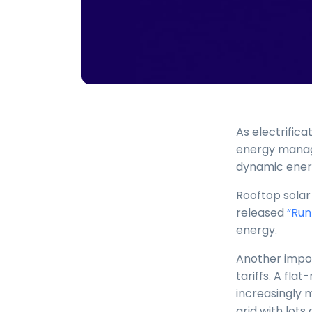
As electrifi
energy manage
dynamic ener
Rooftop solar
released
“Run
energy.
Another impor
tariffs. A fla
increasingly 
grid with lots