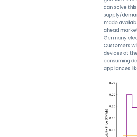
can solve thi
supply/demand
made availabl
ahead market 
Germany elect
Customers who
devices at the
consuming dev
appliances li