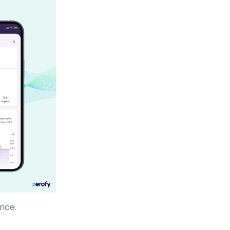
rice.