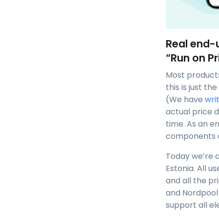
Real end-u
“Run on Pr
Most products
this is just t
(We have
wri
actual price 
time. As an en
components ar
Today we’re al
Estonia. All u
and all the pr
and Nordpool 
support all el