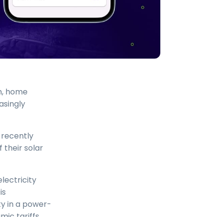
m, home
asingly
 recently
 their solar
lectricity
is
ty in a power-
mic tariffs