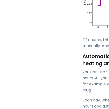
Of course, th
manually. And
Automatic 
heating a
You can use “
hours. All you
for example y
plug.
Each day, whe
hours and aut