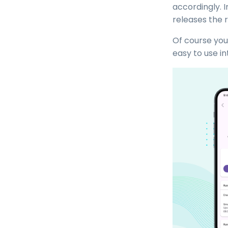
accordingly. 
releases the 
Of course you
easy to use i