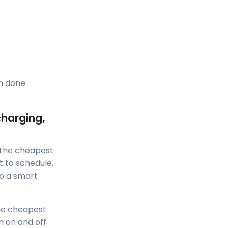
en done
charging,
t the cheapest
t to schedule,
o a smart
the cheapest
n on and off