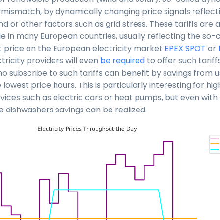
s mismatch, by dynamically changing price signals reflect
 or other factors such as grid stress. These tariffs are 
e in many European countries, usually reflecting the so-
price on the European electricity market
EPEX SPOT
or
ricity providers will even
be required
to offer such tariff
 subscribe to such tariffs can benefit by savings from us
 lowest price hours. This is particularly interesting for hi
ices such as electric cars or heat pumps, but even wit
ke dishwashers savings can be realized.