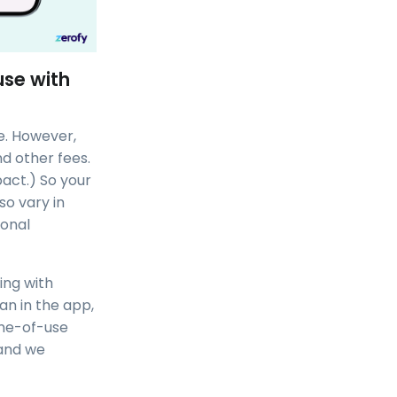
use with
e. However,
nd other fees.
pact.) So your
so vary in
ional
ing with
lan in the app,
time-of-use
 and we