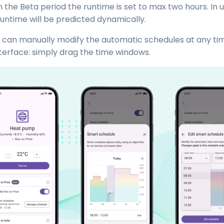
In the Beta period the runtime is set to max two hours. In
runtime will be predicted dynamically.
 can manually modify the automatic schedules at any ti
nterface: simply drag the time windows.