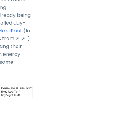
ing
already being
called day-
NordPool
. (In
s from 2026).
ing their
gh energy
h some