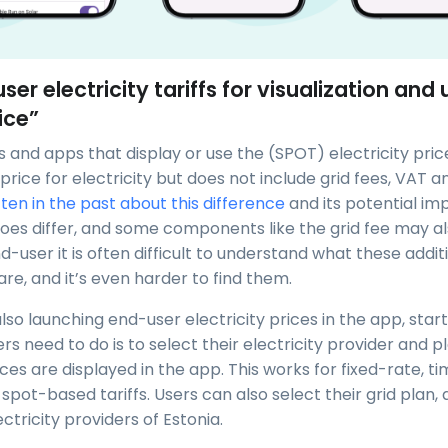
ser electricity tariffs for visualization and 
ice”
 and apps that display or use the (SPOT) electricity pric
he price for electricity but does not include grid fees, VAT a
tten in the past about this difference
and its potential im
does differ, and some components like the grid fee may al
d-user it is often difficult to understand what these addit
e, and it’s even harder to find them.
so launching end-user electricity prices in the app, start
sers need to do is to select their electricity provider and p
ices are displayed in the app. This works for fixed-rate, 
spot-based tariffs. Users can also select their grid plan,
ectricity providers of Estonia.