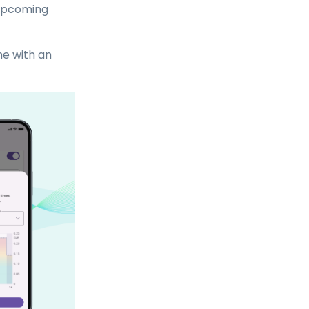
 upcoming
me with an