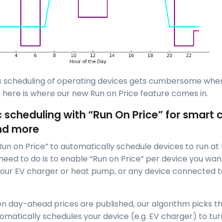
is scheduling of operating devices gets cumbersome wh
 here is where our new Run on Price feature comes in.
scheduling with “Run On Price” for smart 
nd more
Run on Price” to automatically schedule devices to run a
 need to do is to enable “Run on Price” per device you wan
our EV charger or heat pump, or any device connected t
n day-ahead prices are published, our algorithm picks 
omatically schedules your device (e.g. EV charger) to tur