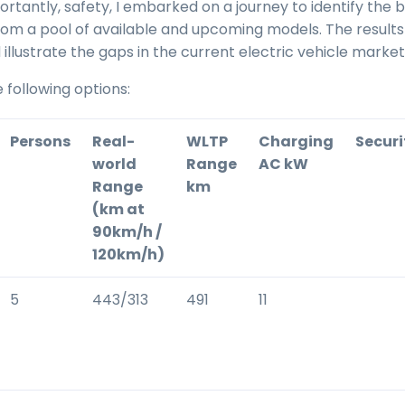
rtantly, safety, I embarked on a journey to identify the 
om a pool of available and upcoming models. The result
 illustrate the gaps in the current electric vehicle market
e following options:
Persons
Real-
WLTP
Charging
Securi
world
Range
AC kW
Range
km
(km at
90km/h /
120km/h)
5
443/313
491
11