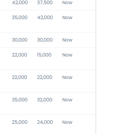
42,000
37,500
Now
35,000
42,000
Now
30,000
30,000
Now
22,000
15,000
Now
22,000
22,000
Now
35,000
32,000
Now
25,000
24,000
Now