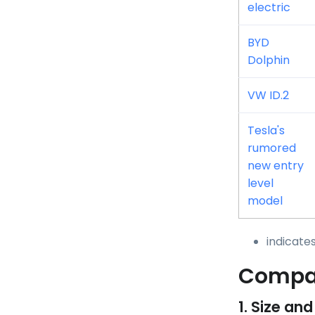
electric
BYD
Dolphin
VW ID.2
Tesla's
rumored
new entry
level
model
indicate
Compar
1. Size and