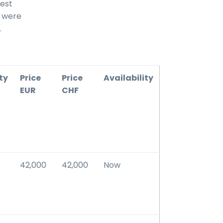
best
s were
.
ty
Price
Price
Availability
EUR
CHF
42,000
42,000
Now