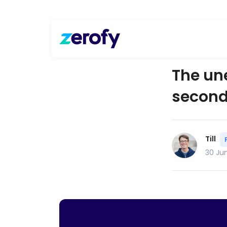
The un
second 
Till
30 Ju