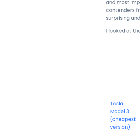
and most impo
contenders fr
surprising and
I looked at th
Tesla
Model 3
(cheapest
version)