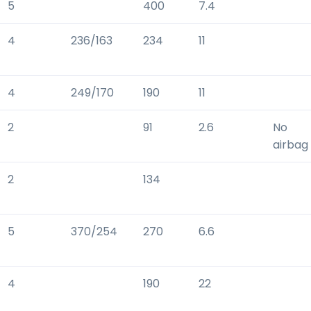
5
400
7.4
4
236/163
234
11
4
249/170
190
11
2
91
2.6
No
airbag
2
134
5
370/254
270
6.6
4
190
22