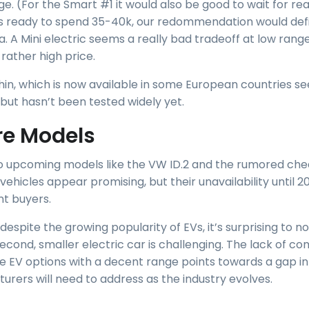
ge. (For the Smart #1 it would also be good to wait for re
e is ready to spend 35-40k, our redommendation would defi
a. A Mini electric seems a really bad tradeoff at low range
rather high price.
in, which is now available in some European countries s
 but hasn’t been tested widely yet.
re Models
o upcoming models like the VW ID.2 and the rumored che
ehicles appear promising, but their unavailability until 
nt buyers.
 despite the growing popularity of EVs, it’s surprising to n
econd, smaller electric car is challenging. The lack of co
e EV options with a decent range points towards a gap i
urers will need to address as the industry evolves.