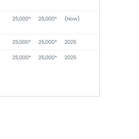
25,000*
25,000*
(Now)
25,000*
25,000*
2025
25,000*
25,000*
2025