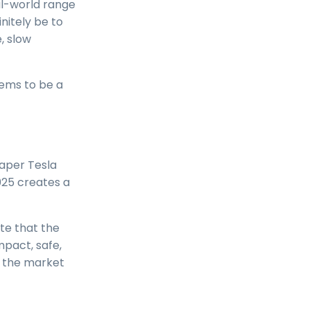
al-world range
nitely be to
, slow
eems to be a
aper Tesla
2025 creates a
ote that the
mpact, safe,
n the market