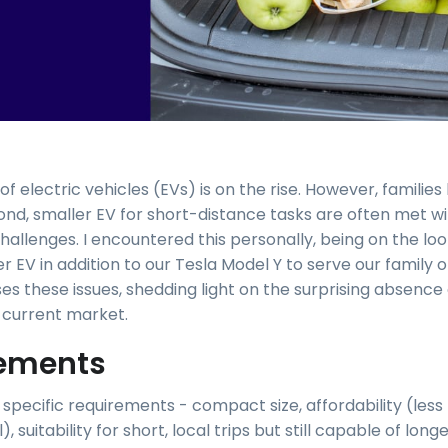
f electric vehicles (EVs) is on the rise. However, families 
ond, smaller EV for short-distance tasks are often met w
allenges. I encountered this personally, being on the loo
 EV in addition to our Tesla Model Y to serve our family of
ses these issues, shedding light on the surprising absence 
e current market.
ements
 specific requirements - compact size, affordability (les
, suitability for short, local trips but still capable of long