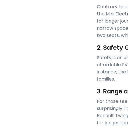
Contrary to ex
the Mini Electr
for longer jou
narrow spaces
two seats, wh
2. Safety 
Safety is an u
affordable EV 
instance, the 
families.
3. Range a
For those see
surprisingly l
Renault Twingo
for longer tr