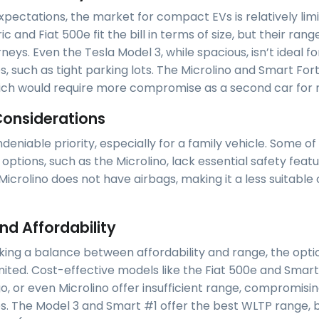
pectations, the market for compact EVs is relatively limi
ic and Fiat 500e fit the bill in terms of size, but their rang
rneys. Even the Tesla Model 3, while spacious, isn’t ideal f
, such as tight parking lots. The Microlino and Smart For
ich would require more compromise as a second car for m
Considerations
ndeniable priority, especially for a family vehicle. Some of
options, such as the Microlino, lack essential safety featu
Microlino does not have airbags, making it a less suitable 
nd Affordability
king a balance between affordability and range, the opti
imited. Cost-effective models like the Fiat 500e and Smart
, or even Microlino offer insufficient range, compromising
ips. The Model 3 and Smart #1 offer the best WLTP range, b