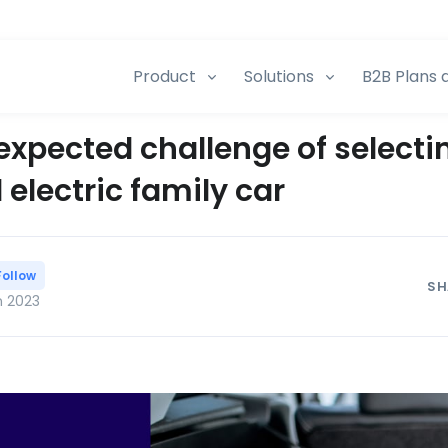
Product
Solutions
B2B Plans 
expected challenge of selecti
electric family car
Follow
SH
n 2023