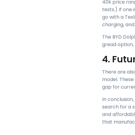
40k price ran
tests.) If on
go with a Tesl
charging, and 
The BYD Dolph
gread option,
4. Futu
There are als
model. These v
gap for curre
In conclusion,
search for a s
and affordabl
that manufact