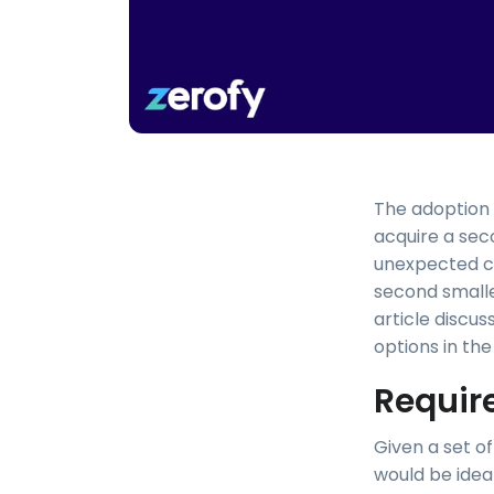
The adoption o
acquire a sec
unexpected ch
second smaller
article discus
options in th
Requir
Given a set of
would be ideal)