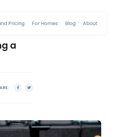
and Pricing
For Homes
Blog
About
ng a
ARE: