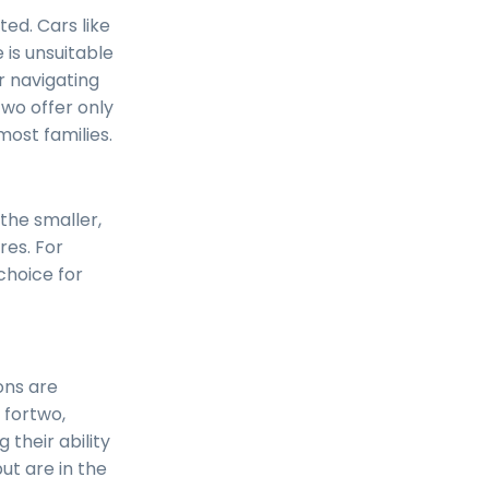
ted. Cars like
e is unsuitable
or navigating
two offer only
ost families.
 the smaller,
res. For
choice for
ons are
 fortwo,
 their ability
ut are in the