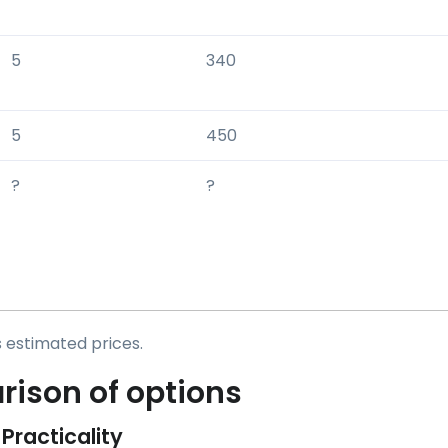
5
340
5
450
?
?
s estimated prices.
ison of options
 Practicality