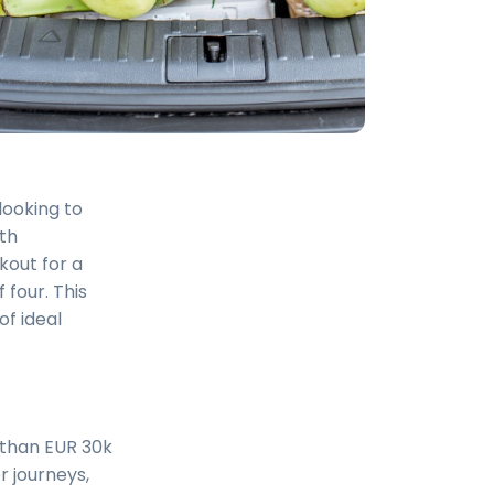
looking to
ith
kout for a
 four. This
of ideal
s than EUR 30k
er journeys,