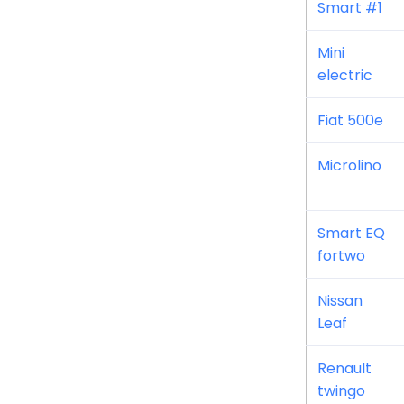
Smart #1
Mini
electric
Fiat 500e
Microlino
Smart EQ
fortwo
Nissan
Leaf
Renault
twingo