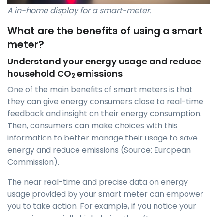
A in-home display for a smart-meter.
What are the benefits of using a smart
meter?
Understand your energy usage and reduce
household CO
emissions
2
One of the main benefits of smart meters is that
they can give energy consumers close to real-time
feedback and insight on their energy consumption.
Then, consumers can make choices with this
information to better manage their usage to save
energy and reduce emissions (Source: European
Commission).
The near real-time and precise data on energy
usage provided by your smart meter can empower
you to take action. For example, if you notice your