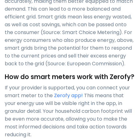
accurately, making them better equipped to match
demand. This can lead to a more balanced and
efficient grid. Smart grids mean less energy wasted,
as well as cost savings, which can be passed onto
the consumer (Source: Smart Choice Metering). For
energy consumers who also produce energy, above,
smart grids bring the potential for them to respond
to the current prices and sell their excess energy
back to the grid (Source: European Commission).
How do smart meters work with Zerofy?
If your provider is supported, you can connect your
smart meter to the
Zerofy app!
This means that
your energy use will be visible right in the app, in
granular detail. Your household carbon footprint will
be even more accurate, allowing you to make the
most informed decisions and take action towards
reducing it.