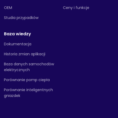
OEM
Ceny i funkcje
Studia przypadków
Baza wiedzy
Dokumentacja
Historia zmian aplikacji
Baza danych samochodów
elektrycznych
Porównanie pomp ciepła
Porównanie inteligentnych
gniazdek