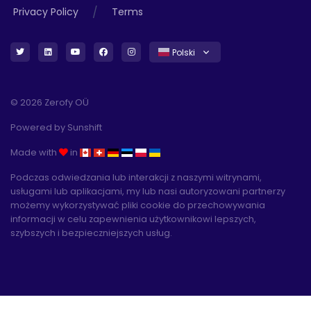
/
Privacy Policy
Terms
Polski
© 2026 Zerofy OÜ
Powered by
Sunshift
Made with
in
Podczas odwiedzania lub interakcji z naszymi witrynami,
usługami lub aplikacjami, my lub nasi autoryzowani partnerzy
możemy wykorzystywać pliki cookie do przechowywania
informacji w celu zapewnienia użytkownikowi lepszych,
szybszych i bezpieczniejszych usług.