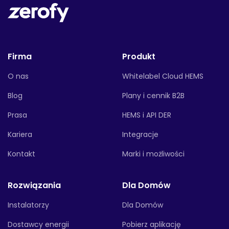
Firma
Produkt
O nas
Whitelabel Cloud HEMS
Blog
Plany i cennik B2B
Prasa
HEMS i API DER
Kariera
Integracje
Kontakt
Marki i możliwości
Rozwiązania
Dla Domów
Instalatorzy
Dla Domów
Dostawcy energii
Pobierz aplikację