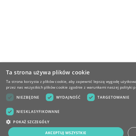
Ta strona używa plików cookie
Ta strona korzysta z plików cookie, aby zapewnić lepszą wygodę użytkowa
przez nas wszystkich plików cookie zgodnie z warunkami naszej polityki p
NIEZBĘDNE
WYDAJNOŚĆ
TARGETOWANIE
NIESKLASYFIKOWANE
POKAŻ SZCZEGÓŁY
AKCEPTUJ WSZYSTKIE