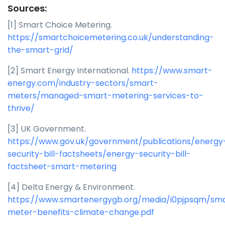
Sources:
[1] Smart Choice Metering.
https://smartchoicemetering.co.uk/understanding-
the-smart-grid/
[2] Smart Energy International.
https://www.smart-
energy.com/industry-sectors/smart-
meters/managed-smart-metering-services-to-
thrive/
[3] UK Government.
https://www.gov.uk/government/publications/energy
security-bill-factsheets/energy-security-bill-
factsheet-smart-metering
[4] Delta Energy & Environment.
https://www.smartenergygb.org/media/i0pjpsqm/sm
meter-benefits-climate-change.pdf