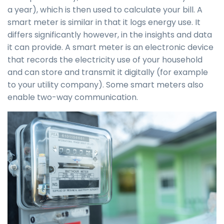
a year), which is then used to calculate your bill. A
smart meter is similar in that it logs energy use. It
differs significantly however, in the insights and data
it can provide. A smart meter is an electronic device
that records the electricity use of your household
and can store and transmit it digitally (for example
to your utility company). Some smart meters also
enable two-way communication.