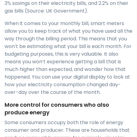
3% savings on their electricity bills, and 2.2% on their
gas bills (Source: UK Government).
When it comes to your monthly bill, smart meters
allow you to keep track of what you have used all the
way through the billing period. This means that you
won’t be estimating what your bill is each month. For
budgeting purposes, this is very valuable. It also
means you won’t experience getting a bill that is
much higher than expected, and wonder how that
happened. You can use your digital display to look at
how your electricity consumption changed day-
over-day over the course of the month.
More control for consumers who also
produce energy
Some consumers occupy both the role of energy
consumer and producer. These are households that