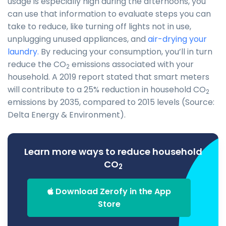
usage is especially high during the afternoons, you
can use that information to evaluate steps you can
take to reduce, like turning off lights not in use,
unplugging unused appliances, and
air-drying your
laundry.
By reducing your consumption, you’ll in turn
reduce the CO
emissions associated with your
2
household. A 2019 report stated that smart meters
will contribute to a 25% reduction in household CO
2
emissions by 2035, compared to 2015 levels (Source:
Delta Energy & Environment).
Learn more ways to reduce household
CO
2
Download Zerofy in the App
Store