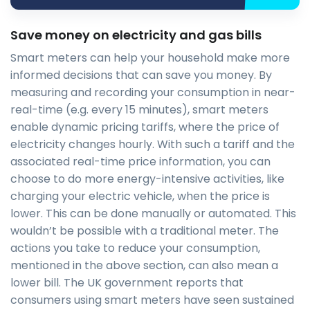
Save money on electricity and gas bills
Smart meters can help your household make more
informed decisions that can save you money. By
measuring and recording your consumption in near-
real-time (e.g. every 15 minutes), smart meters
enable dynamic pricing tariffs, where the price of
electricity changes hourly. With such a tariff and the
associated real-time price information, you can
choose to do more energy-intensive activities, like
charging your electric vehicle, when the price is
lower. This can be done manually or automated. This
wouldn’t be possible with a traditional meter. The
actions you take to reduce your consumption,
mentioned in the above section, can also mean a
lower bill. The UK government reports that
consumers using smart meters have seen sustained