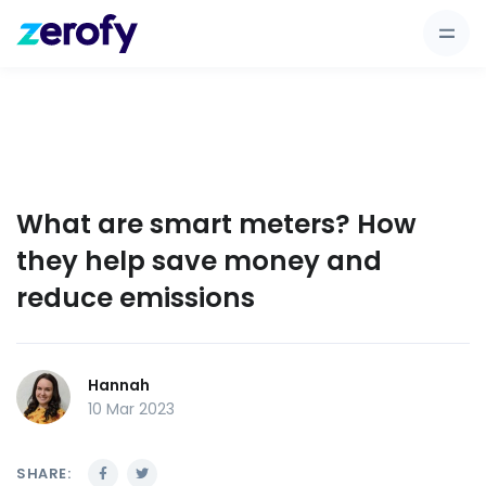
What are smart meters? How
they help save money and
reduce emissions
Hannah
10 Mar 2023
SHARE: