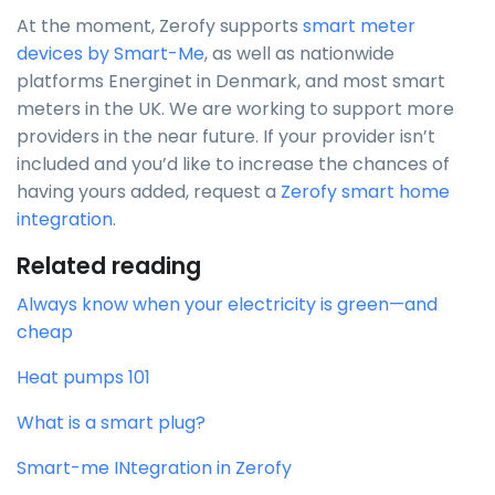
At the moment, Zerofy supports
smart meter
devices by Smart-Me
, as well as nationwide
platforms Energinet in Denmark, and most smart
meters in the UK. We are working to support more
providers in the near future. If your provider isn’t
included and you’d like to increase the chances of
having yours added, request a
Zerofy smart home
integration
.
Related reading
Always know when your electricity is green—and
cheap
Heat pumps 101
What is a smart plug?
Smart-me INtegration in Zerofy