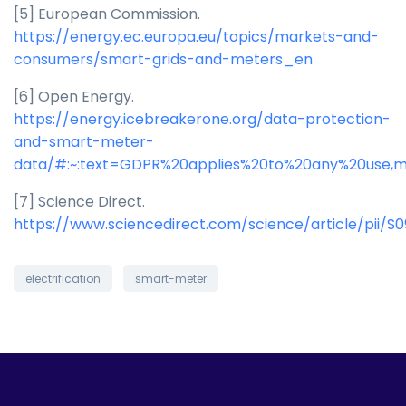
[5] European Commission.
https://energy.ec.europa.eu/topics/markets-and-
consumers/smart-grids-and-meters_en
[6] Open Energy.
https://energy.icebreakerone.org/data-protection-
and-smart-meter-
data/#:~:text=GDPR%20applies%20to%20any%20use,m
[7] Science Direct.
https://www.sciencedirect.com/science/article/pii/S
electrification
smart-meter