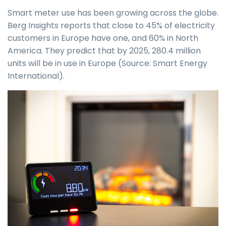
Smart meter use has been growing across the globe.
Berg Insights reports that close to 45% of electricity
customers in Europe have one, and 60% in North
America. They predict that by 2025, 280.4 million
units will be in use in Europe (Source: Smart Energy
International).