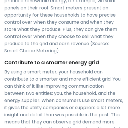
produce renewable energy, for example, via solar
panels on their roof. Smart meters present an
opportunity for these households to have precise
control over when they consume and when they
store what they produce. Plus, they can give them
control over when they choose to sell what they
produce to the grid and earn revenue (Source:
Smart Choice Metering).
Contribute to a smarter energy grid
By using a smart meter, your household can
contribute to a smarter and more efficient grid. You
can think of it like improving communication
between two entities: you, the household, and the
energy supplier. When consumers use smart meters,
it gives the utility companies or suppliers a lot more
insight and detail than was possible in the past. This
means that they can observe grid demand more