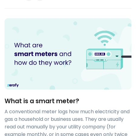
What is a smart meter?
A conventional meter logs how much electricity and
gas a household or business uses. They are usually
read out manually by your utility company (for
example monthly, or in some cases even only twice