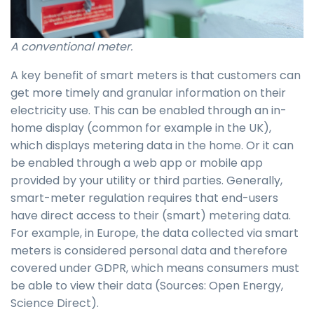
A conventional meter.
A key benefit of smart meters is that customers can
get more timely and granular information on their
electricity use. This can be enabled through an in-
home display (common for example in the UK),
which displays metering data in the home. Or it can
be enabled through a web app or mobile app
provided by your utility or third parties. Generally,
smart-meter regulation requires that end-users
have direct access to their (smart) metering data.
For example, in Europe, the data collected via smart
meters is considered personal data and therefore
covered under GDPR, which means consumers must
be able to view their data (Sources: Open Energy,
Science Direct).