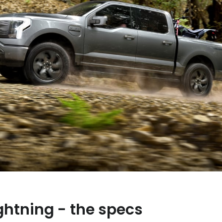
ghtning - the specs