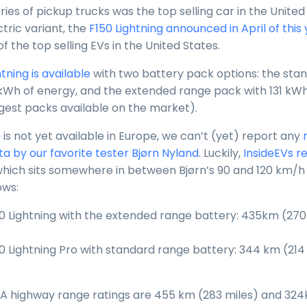
ies of pickup trucks was the top selling car in the United 
ctric variant, the
F150 Lightning announced in April of this
 the top selling EVs in the United States.
tning is available
with two battery pack options: the sta
kWh of energy, and the extended range pack with 131 kWh
rgest packs available on the market).
 is not yet available in Europe, we can’t (yet) report any
ta by our favorite tester Bjørn Nyland
. Luckily,
InsideEVs r
which sits somewhere in between Bjørn’s 90 and 120 km/h 
ows:
0 Lightning with the extended range battery: 435km (270
0 Lightning Pro with standard range battery: 344 km (214 
EPA highway range ratings are 455 km (283 miles) and 324