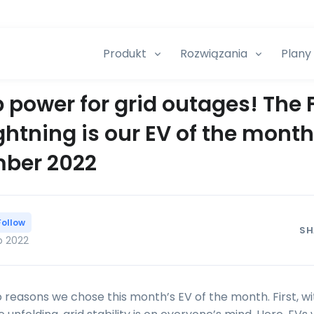
Produkt
Rozwiązania
Plany 
 power for grid outages! The 
ghtning is our EV of the month
ber 2022
Follow
SH
p 2022
 reasons we chose this month’s EV of the month. First, w