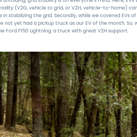
pe unfolding, grid stability is on everyone’s mind. Here, EV
nality (V2G, vehicle to grid, or V2H, vehicle-to-home) ca
 in stabilizing the grid. Secondly, while we covered EVs of 
e not yet had a pickup truck as our EV of the month. So, 
he Ford F150 Lightning: a truck with great V2H support.