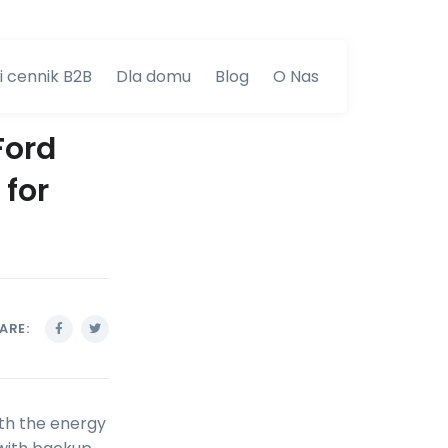
i cennik B2B
Dla domu
Blog
O Nas
Ford
 for
ARE:
ith the energy