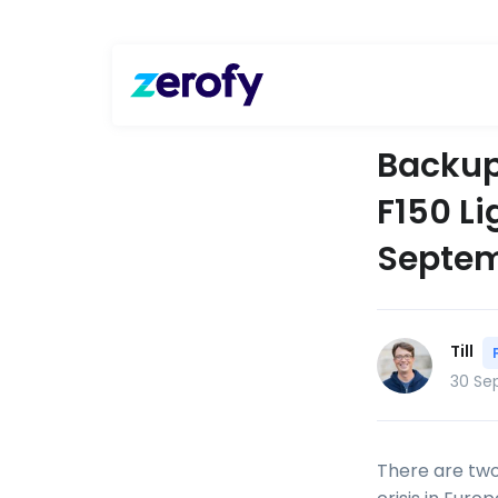
Backup
F150 Li
Septem
Till
30 Se
There are two