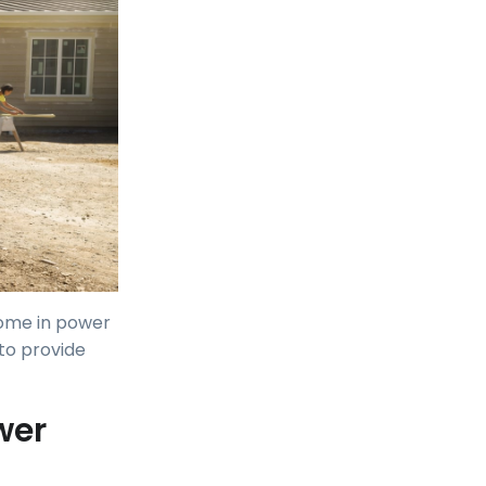
 home in power
 to provide
wer