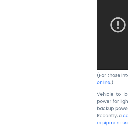
(For those int
online
.)
Vehicle-to-loa
power for lig
backup power t
Recently, a
ca
equipment usi