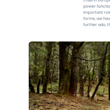
crisis in Euro
power functio
important role
forms, we hav
further ado, t