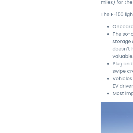
miles) for th
The F-150 lig
Onboard 
The so-c
storage 
doesn’t h
valuable.
Plug and
swipe cr
Vehicles
EV drive
Most imp