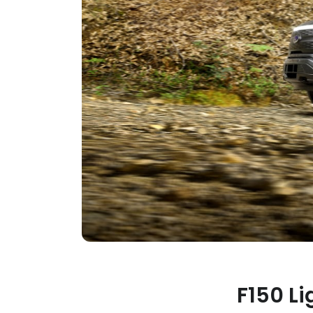
F150 Li