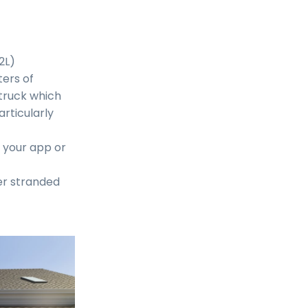
2L)
ers of
 truck which
articularly
m your app or
er stranded