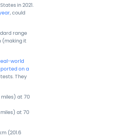
States in 2021.
 year
, could
ndard range
 (making it
real-world
eported on a
tests. They
 miles) at 70
miles) at 70
km (201.6