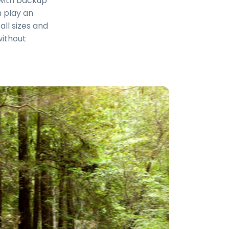
s with backup
n play an
all sizes and
without