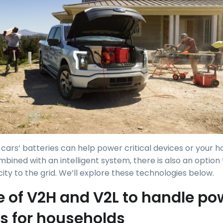
c cars’ batteries can help power critical devices or your
mbined with an intelligent system, there is also an option
ty to the grid. We’ll explore these technologies below.
e of V2H and V2L to handle po
s for households