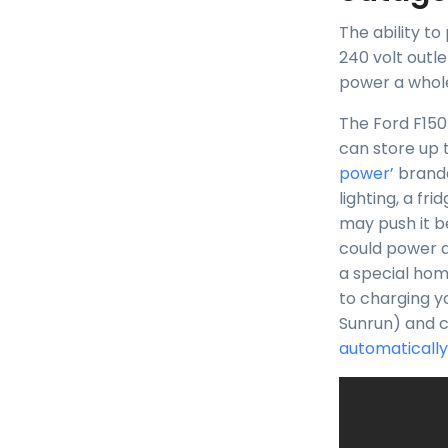
The ability t
240 volt outle
power a whole
The Ford F150
can store up 
power’
brande
lighting, a f
may push it b
could power a
a special hom
to charging y
Sunrun) and 
automatically