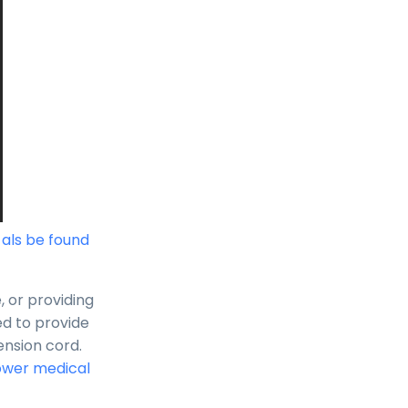
n als be found
, or providing
ed to provide
ension cord.
ower medical