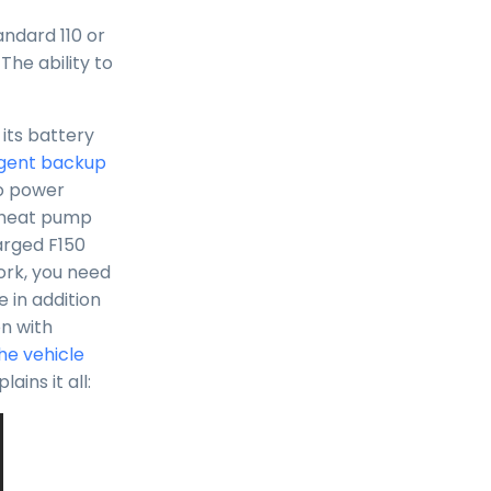
andard 110 or
 The ability to
its battery
ligent backup
to power
a heat pump
arged F150
ork, you need
 in addition
on with
he vehicle
ains it all: