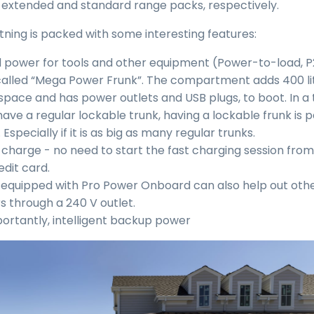
e extended and standard range packs, respectively.
htning is packed with some interesting features:
power for tools and other equipment (Power-to-load, P
alled “Mega Power Frunk”. The compartment adds 400 lit
space and has power outlets and USB plugs, to boot. In a
ave a regular lockable trunk, having a lockable frunk is p
 Especially if it is as big as many regular trunks.
 charge - no need to start the fast charging session fro
edit card.
 equipped with Pro Power Onboard can also help out oth
rs through a 240 V outlet.
ortantly, intelligent backup power