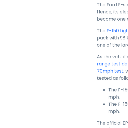
The Ford F-ser
Hence, its ele
become one of
The
F-150 Ligh
pack with 98 
one of the la
As the vehicle
range test da
70mph test
, 
tested as foll
The F-15
mph.
The F-15
mph.
The official 