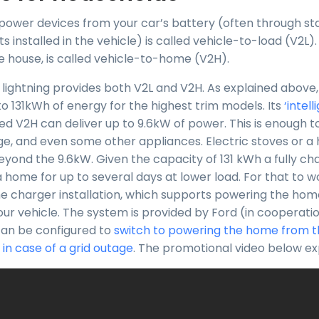
o power devices from your car’s battery (often through st
ts installed in the vehicle) is called vehicle-to-load (V2L).
 house, is called vehicle-to-home (V2H).
 lightning provides both V2L and V2H. As explained above, 
to 131kWh of energy for the highest trim models. Its
‘intel
d V2H can deliver up to 9.6kW of power. This is enough 
ridge, and even some other appliances. Electric stoves or 
eyond the 9.6kW. Given the capacity of 131 kWh a fully ch
 home for up to several days at lower load. For that to w
e charger installation, which supports powering the home
our vehicle. The system is provided by Ford (in cooperati
can be configured to
switch to powering the home from t
 in case of a grid outage
. The promotional video below expl