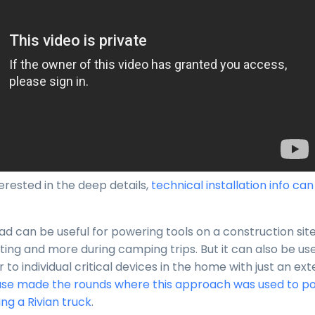
erested in the deep details,
technical installation info ca
d can be useful for powering tools on a construction site
hting and more during camping trips. But it can also be us
o individual critical devices in the home with just an ext
se made the rounds where this approach was used to p
ng a Rivian truck
.