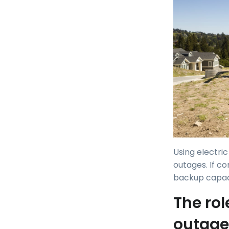
Using electri
outages. If co
backup capaci
The rol
outage