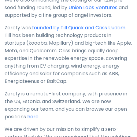
seed funding round, led by
Union Labs Ventures
and
supported by a fine group of angel investors.
Zerofy was
founded by Till Quack and Criss Uudam
.
Till has been building technology products in
startups (kooaba, Mapillary) and big-tech like Apple,
Meta, and Qualcomm. Criss brings equally deep
expertise in the renewable energy space, covering
anything from EV charging, wind energy, energy
efficiency and solar for companies such as ABB,
Energiateenus or BaltCap.
Zerofy is a remote-first company, with presence in
the US, Estonia, and Switzerland. We are now
expanding our team, and you can browse our open
positions
here
.
We are driven by our mission to simplify a zero-
carbon lifestyle. We are convinced that the solutions