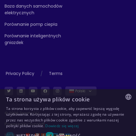
Baza danych samochodów
elektrycznych
Porównanie pomp ciepła
Porównanie inteligentnych
gniazdek
/
Privacy Policy
Terms
Polski
Ta strona używa plików cookie
Ta strona korzysta z plików cookie, aby zapewnić lepszą wygodę
ENGLISH
© 2026 Zerofy OÜ
użytkowania. Korzystając z tej strony, wyrażasz zgodę na używanie
przez nas wszystkich plików cookie zgodnie z warunkami naszej
GERMAN
Powered by
Sunshift
polityki plików cookie.
Dowiedz się więcej
ESTONIAN
Made with
in
NIEZBĘDNE
WYDAJNOŚĆ