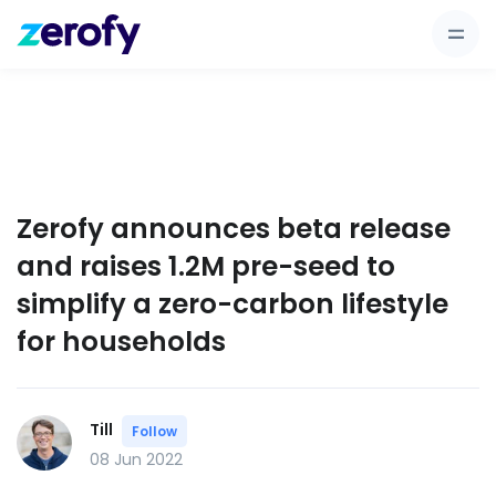
Zerofy announces beta release
and raises 1.2M pre-seed to
simplify a zero-carbon lifestyle
for households
Till
Follow
08 Jun 2022