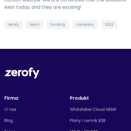
exist today, and they are exciting!
zerofy
team
funding
company
2022
Firma
Produkt
O nas
Whitelabel Cloud HEMS
Blog
Plany i cennik B2B