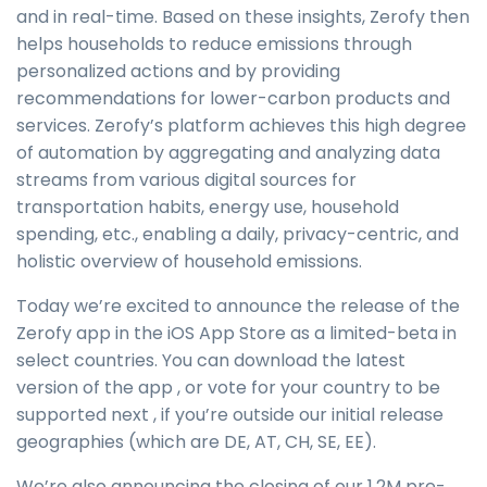
and in real-time. Based on these insights, Zerofy then
helps households to reduce emissions through
personalized actions and by providing
recommendations for lower-carbon products and
services. Zerofy’s platform achieves this high degree
of automation by aggregating and analyzing data
streams from various digital sources for
transportation habits, energy use, household
spending, etc., enabling a daily, privacy-centric, and
holistic overview of household emissions.
Today we’re excited to announce the release of the
Zerofy app in the iOS App Store as a limited-beta in
select countries. You can download the latest
version of the app , or vote for your country to be
supported next , if you’re outside our initial release
geographies (which are DE, AT, CH, SE, EE).
We’re also announcing the closing of our 1.2M pre-