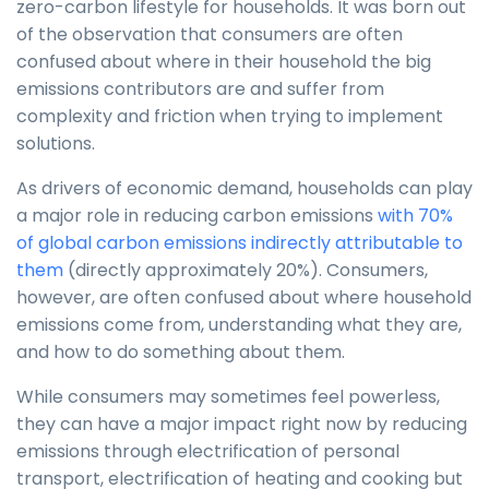
zero-carbon lifestyle for households. It was born out
of the observation that consumers are often
confused about where in their household the big
emissions contributors are and suffer from
complexity and friction when trying to implement
solutions.
As drivers of economic demand, households can play
a major role in reducing carbon emissions
with 70%
of global carbon emissions indirectly attributable to
them
(directly approximately 20%). Consumers,
however, are often confused about where household
emissions come from, understanding what they are,
and how to do something about them.
While consumers may sometimes feel powerless,
they can have a major impact right now by reducing
emissions through electrification of personal
transport, electrification of heating and cooking but