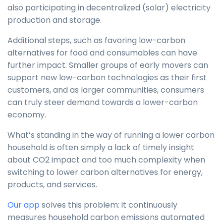
also participating in decentralized (solar) electricity
production and storage.
Additional steps, such as favoring low-carbon
alternatives for food and consumables can have
further impact. Smaller groups of early movers can
support new low-carbon technologies as their first
customers, and as larger communities, consumers
can truly steer demand towards a lower-carbon
economy.
What’s standing in the way of running a lower carbon
household is often simply a lack of timely insight
about CO2 impact and too much complexity when
switching to lower carbon alternatives for energy,
products, and services.
Our app
solves this problem: it continuously
measures household carbon emissions automated