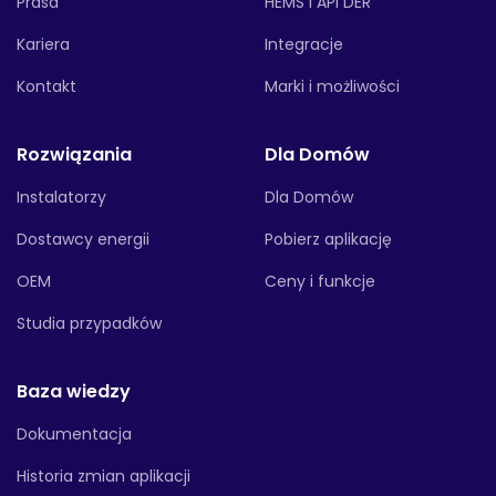
Prasa
HEMS i API DER
Kariera
Integracje
Kontakt
Marki i możliwości
Rozwiązania
Dla Domów
Instalatorzy
Dla Domów
Dostawcy energii
Pobierz aplikację
OEM
Ceny i funkcje
Studia przypadków
Baza wiedzy
Dokumentacja
Historia zmian aplikacji