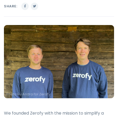
SHARE:
Photo by
Andra for Zerofy
We founded Zerofy with the mission to simplify a